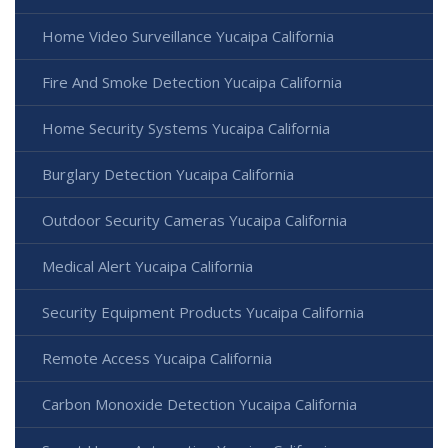
Home Video Surveillance Yucaipa California
Fire And Smoke Detection Yucaipa California
Home Security Systems Yucaipa California
Burglary Detection Yucaipa California
Outdoor Security Cameras Yucaipa California
Medical Alert Yucaipa California
Security Equipment Products Yucaipa California
Remote Access Yucaipa California
Carbon Monoxide Detection Yucaipa California