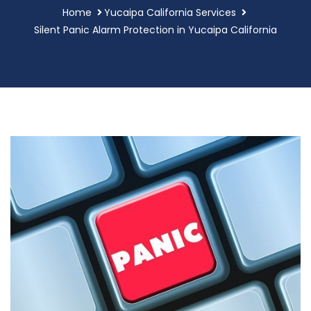
Home
Yucaipa California Services
Silent Panic Alarm Protection in Yucaipa California