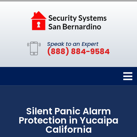
Speak to an Expert
(888) 884-9584
Silent Panic Alarm
Protection in Yucaipa
California