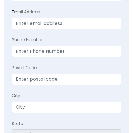
E
mail Address
Phone Number
Postal Code
City
State