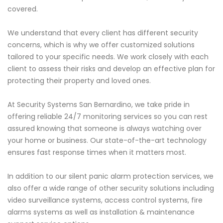
covered.
We understand that every client has different security
concerns, which is why we offer customized solutions
tailored to your specific needs. We work closely with each
client to assess their risks and develop an effective plan for
protecting their property and loved ones.
At Security Systems San Bernardino, we take pride in
offering reliable 24/7 monitoring services so you can rest
assured knowing that someone is always watching over
your home or business. Our state-of-the-art technology
ensures fast response times when it matters most.
In addition to our silent panic alarm protection services, we
also offer a wide range of other security solutions including
video surveillance systems, access control systems, fire
alarms systems as well as installation & maintenance