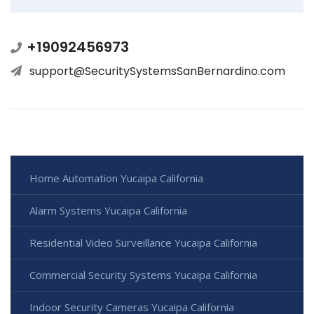
+19092456973
support@SecuritySystemsSanBernardino.com
Home Automation Yucaipa California
Alarm Systems Yucaipa California
Residential Video Surveillance Yucaipa California
Commercial Security Systems Yucaipa California
Indoor Security Cameras Yucaipa California