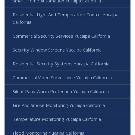
Smart Home Automation Yucaipa California
Residential Light And Temperature Control Yucaipa
California
Commercial Security Services Yucaipa California
Security Window Screens Yucaipa California
Residential Security Systems Yucaipa California
Commercial Video Surveillance Yucaipa California
Silent Panic Alarm Protection Yucaipa California
Fire And Smoke Monitoring Yucaipa California
Temperature Monitoring Yucaipa California
Flood Monitoring Yucaipa California