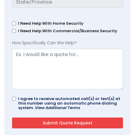
I Need Help With Home Security
I Need Help With Commercial/Business Security
How Specifically Can We Help?
I agree to receive automated call(s) or text(s) at
this number using an automatic phone dialing
system.
View Additional Terms