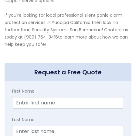
support service options
If you're looking for local professional silent panic alarm
protection services in Yucaipa California then look no
further than Security Systems San Bernardino! Contact us
today at (909) 764-3416to learn more about how we can
help keep you safe!
Request a Free Quote
First Name
Last Name