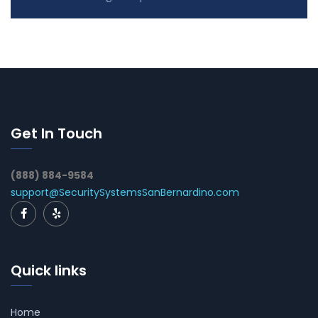
Get In Touch
(888) 884-9584
support@SecuritySystemsSanBernardino.com
Quick links
Home