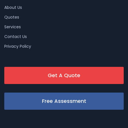
About Us
Quotes
Services
Contact Us
Privacy Policy
Get A Quote
Free Assessment