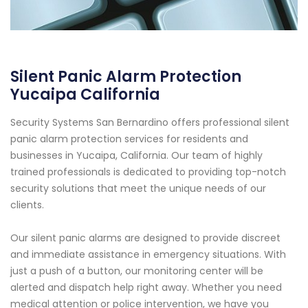
Silent Panic Alarm Protection
Yucaipa California
Security Systems San Bernardino offers professional silent
panic alarm protection services for residents and
businesses in Yucaipa, California. Our team of highly
trained professionals is dedicated to providing top-notch
security solutions that meet the unique needs of our
clients.
Our silent panic alarms are designed to provide discreet
and immediate assistance in emergency situations. With
just a push of a button, our monitoring center will be
alerted and dispatch help right away. Whether you need
medical attention or police intervention, we have you