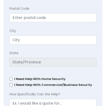
Postal Code
City
State
I Need Help With Home Security
I Need Help With Commercial/Business Security
How Specifically Can We Help?