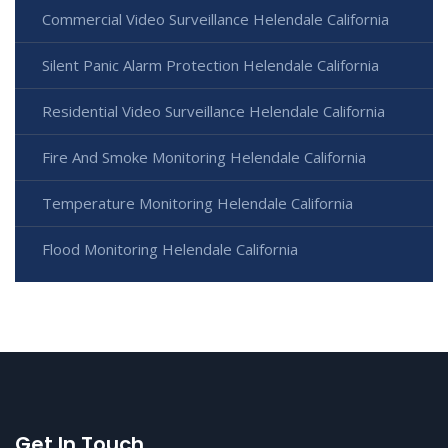
Commercial Video Surveillance Helendale California
Silent Panic Alarm Protection Helendale California
Residential Video Surveillance Helendale California
Fire And Smoke Monitoring Helendale California
Temperature Monitoring Helendale California
Flood Monitoring Helendale California
Get In Touch