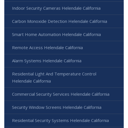
Indoor Security Cameras Helendale California
Carbon Monoxide Detection Helendale California
Smart Home Automation Helendale California
Remote Access Helendale California
Alarm Systems Helendale California
Residential Light And Temperature Control
Helendale California
Commercial Security Services Helendale California
Security Window Screens Helendale California
Residential Security Systems Helendale California