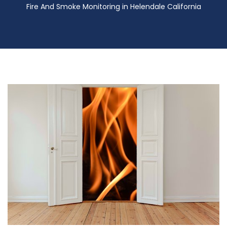
Fire And Smoke Monitoring in Helendale California