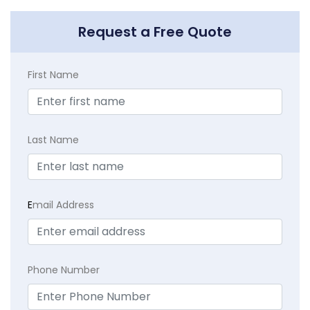
Request a Free Quote
First Name
Last Name
E
mail Address
Phone Number