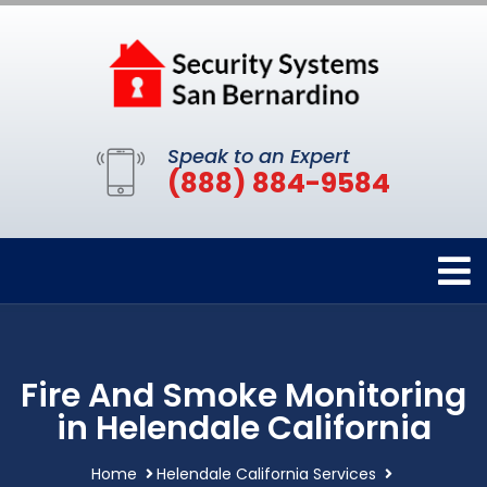
Speak to an Expert
(888) 884-9584
Fire And Smoke Monitoring
in Helendale California
Home
Helendale California Services