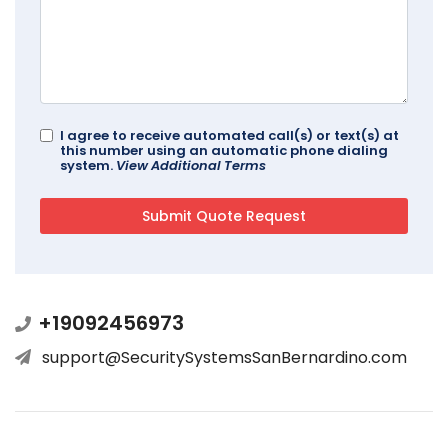
I agree to receive automated call(s) or text(s) at
this number using an automatic phone dialing
system.
View Additional Terms
+19092456973
support@SecuritySystemsSanBernardino.com