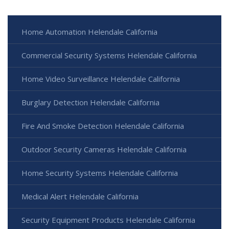
Home Automation Helendale California
Commercial Security Systems Helendale California
Home Video Surveillance Helendale California
Burglary Detection Helendale California
Fire And Smoke Detection Helendale California
Outdoor Security Cameras Helendale California
Home Security Systems Helendale California
Medical Alert Helendale California
Security Equipment Products Helendale California