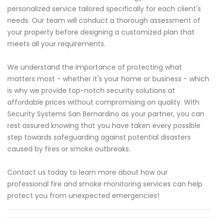
personalized service tailored specifically for each client's
needs. Our team will conduct a thorough assessment of
your property before designing a customized plan that
meets all your requirements.
We understand the importance of protecting what
matters most - whether it's your home or business - which
is why we provide top-notch security solutions at
affordable prices without compromising on quality. With
Security Systems San Bernardino as your partner, you can
rest assured knowing that you have taken every possible
step towards safeguarding against potential disasters
caused by fires or smoke outbreaks.
Contact us today to learn more about how our
professional fire and smoke monitoring services can help
protect you from unexpected emergencies!