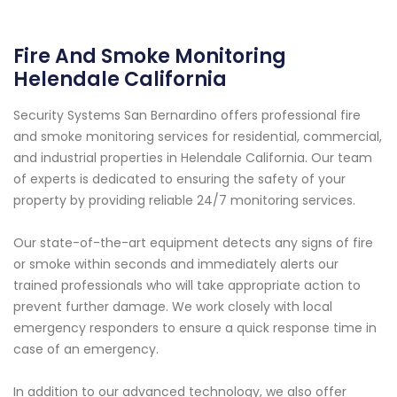
Fire And Smoke Monitoring
Helendale California
Security Systems San Bernardino offers professional fire
and smoke monitoring services for residential, commercial,
and industrial properties in Helendale California. Our team
of experts is dedicated to ensuring the safety of your
property by providing reliable 24/7 monitoring services.
Our state-of-the-art equipment detects any signs of fire
or smoke within seconds and immediately alerts our
trained professionals who will take appropriate action to
prevent further damage. We work closely with local
emergency responders to ensure a quick response time in
case of an emergency.
In addition to our advanced technology, we also offer