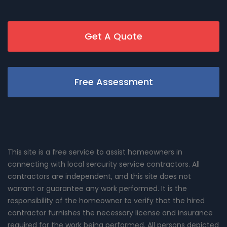
Get A Quote
Free Assessment
This site is a free service to assist homeowners in
connecting with local sercurity service contractors. All
contractors are independent, and this site does not
warrant or guarantee any work performed. It is the
responsibility of the homeowner to verify that the hired
contractor furnishes the necessary license and insurance
required for the work being performed. All persons depicted