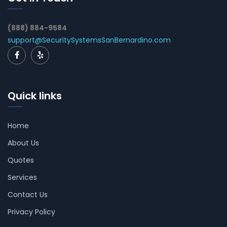
(888) 884-9584
support@SecuritySystemsSanBernardino.com
Quick links
Home
About Us
Quotes
Services
Contact Us
Privacy Policy