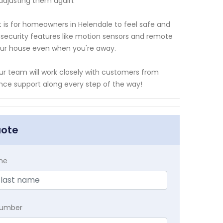
adjusting them again.
 is for homeowners in Helendale to feel safe and
h security features like motion sensors and remote
our house even when you're away.
our team will work closely with customers from
ance support along every step of the way!
uote
me
Number