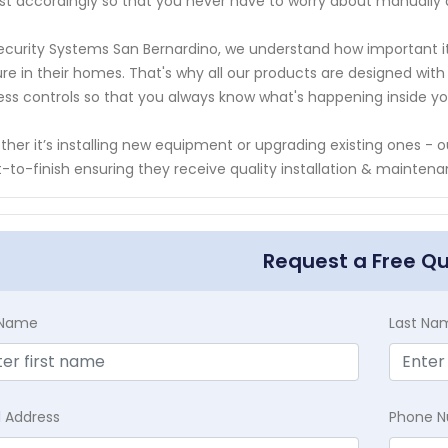
st accordingly so that you never have to worry about manually 
ecurity Systems San Bernardino, we understand how important it
re in their homes. That's why all our products are designed wit
ss controls so that you always know what's happening inside y
her it’s installing new equipment or upgrading existing ones - 
t-to-finish ensuring they receive quality installation & mainten
Request a Free Q
t Name
Last Na
l Address
Phone 