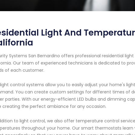
sidential Light And Temperatur
lifornia
rity Systems San Bernardino offers professional residential ligh
fornia. Our team of experienced technicians is dedicated to pr
s of each customer.
light control systems allow you to easily adjust your home's light
and. You can create custom settings for different times of day
er parties. With our energy-efficient LED bulbs and dimming capa
e creating the perfect ambiance for any occasion.
ddition to light control, we also offer temperature control serv
eratures throughout your home. Our smart thermostats learn 