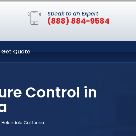
Speak to an Expert
(888) 884-9584
Get Quote
re Control in
a
 Helendale California