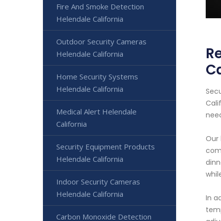
Fire And Smoke Detection
Helendale California
Outdoor Security Cameras
Re
Helendale California
Ca
Home Security Systems
Helendale California
Secu
Cali
Medical Alert Helendale
need
California
Our 
Security Equipment Products
comm
Helendale California
dinn
whil
Indoor Security Cameras
Helendale California
In a
temp
Carbon Monoxide Detection