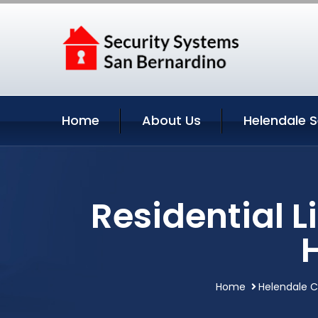
Home
About Us
Helendale S
Residential 
Home
Helendale Ca