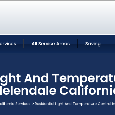
ervices
All Service Areas
Saving
Light And Temperatu
Helendale Californi
lifornia Services
Residential Light And Temperature Control in