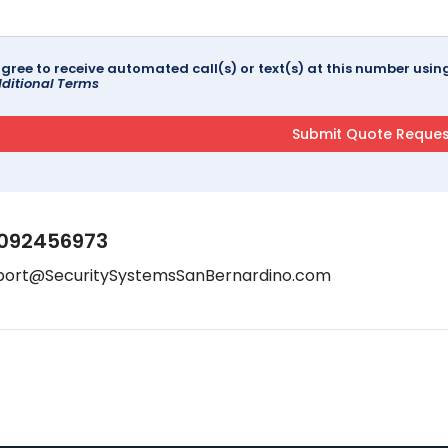
agree to receive automated call(s) or text(s) at this number us
ditional Terms
092456973
port@SecuritySystemsSanBernardino.com