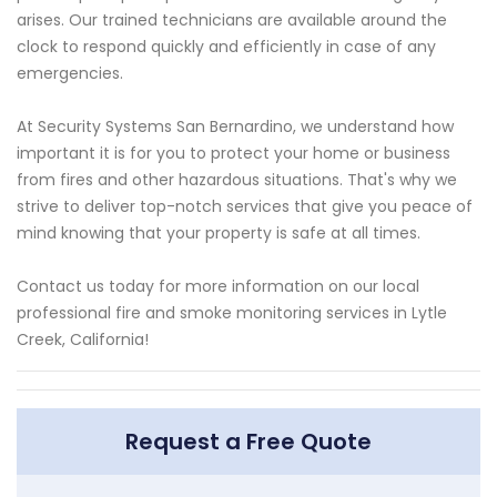
arises. Our trained technicians are available around the
clock to respond quickly and efficiently in case of any
emergencies.
At Security Systems San Bernardino, we understand how
important it is for you to protect your home or business
from fires and other hazardous situations. That's why we
strive to deliver top-notch services that give you peace of
mind knowing that your property is safe at all times.
Contact us today for more information on our local
professional fire and smoke monitoring services in Lytle
Creek, California!
Request a Free Quote