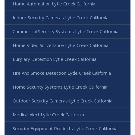
Home Automation Lytle Creek California
Indoor Security Cameras Lytle Creek California
Commercial Security Systems Lytle Creek California
Home Video Surveillance Lytle Creek California
Burglary Detection Lytle Creek California
Fire And Smoke Detection Lytle Creek California
Home Security Systems Lytle Creek California
Outdoor Security Cameras Lytle Creek California
Medical Alert Lytle Creek California
Security Equipment Products Lytle Creek California