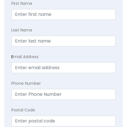
First Name
Last Name
E
mail Address
Phone Number
Postal Code