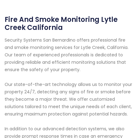
Fire And Smoke Monitoring Lytle
Creek California
Security Systems San Bernardino offers professional fire
and smoke monitoring services for Lytle Creek, California.
Our team of experienced professionals is dedicated to
providing reliable and efficient monitoring solutions that
ensure the safety of your property.
Our state-of-the-art technology allows us to monitor your
property 24/7, detecting any signs of fire or smoke before
they become a major threat. We offer customized
solutions tailored to meet the unique needs of each client,
ensuring maximum protection against potential hazards.
In addition to our advanced detection systems, we also
provide prompt response times in case an emergency