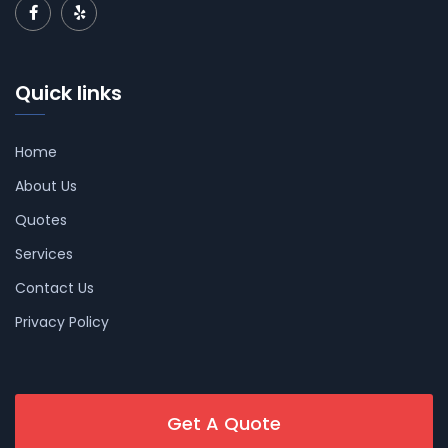
Quick links
Home
About Us
Quotes
Services
Contact Us
Privacy Policy
Get A Quote