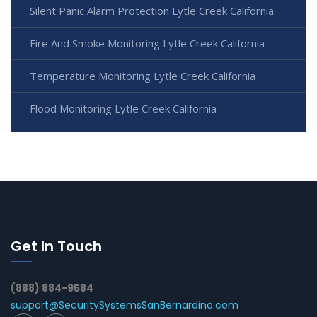
Silent Panic Alarm Protection Lytle Creek California
Fire And Smoke Monitoring Lytle Creek California
Temperature Monitoring Lytle Creek California
Flood Monitoring Lytle Creek California
Get In Touch
(888) 884-9584
support@SecuritySystemsSanBernardino.com