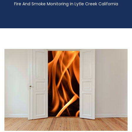
Fire And Smoke Monitoring in Lytle Creek California