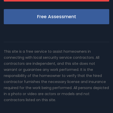
Free Assessment
This site is a free service to assist homeowners in
connecting with local sercurity service contractors. All
contractors are independent, and this site does not
warrant or guarantee any work performed. It is the
responsibility of the homeowner to verify that the hired
contractor furnishes the necessary license and insurance
required for the work being performed. All persons depicted
in a photo or video are actors or models and not
contractors listed on this site.