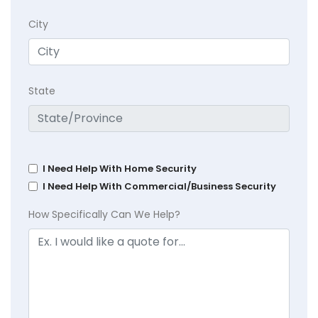
City
State
I Need Help With Home Security
I Need Help With Commercial/Business Security
How Specifically Can We Help?