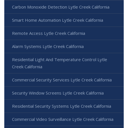
Carbon Monoxide Detection Lytle Creek California
Smart Home Automation Lytle Creek California
Remote Access Lytle Creek California
Alarm Systems Lytle Creek California
Residential Light And Temperature Control Lytle
Creek California
Commercial Security Services Lytle Creek California
Security Window Screens Lytle Creek California
Residential Security Systems Lytle Creek California
Commercial Video Surveillance Lytle Creek California