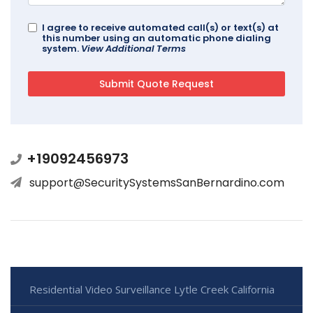
I agree to receive automated call(s) or text(s) at
this number using an automatic phone dialing
system.
View Additional Terms
+19092456973
support@SecuritySystemsSanBernardino.com
Residential Video Surveillance Lytle Creek California