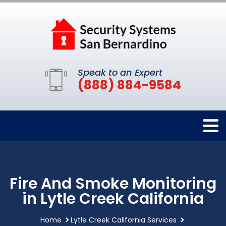
Speak to an Expert
(888) 884-9584
Fire And Smoke Monitoring
in Lytle Creek California
Home
Lytle Creek California Services