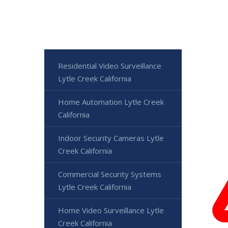
Residential Video Surveillance
Lytle Creek California
Home Automation Lytle Creek
California
Indoor Security Cameras Lytle
Creek California
Commercial Security Systems
Lytle Creek California
Home Video Surveillance Lytle
Creek California