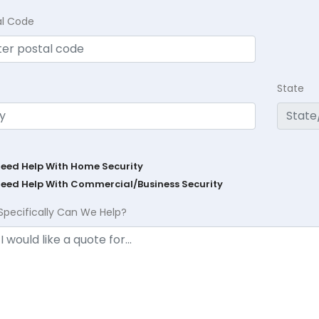
al Code
State
Need Help With Home Security
Need Help With Commercial/Business Security
Specifically Can We Help?