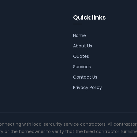
Quick links
Home
About Us
Quotes
Services
Contact Us
Privacy Policy
connecting with local sercurity service contractors. All contracto
ity of the homeowner to verify that the hired contractor furnish