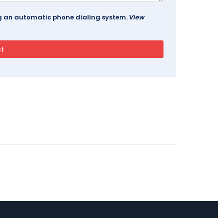
ing an automatic phone dialing system.
View