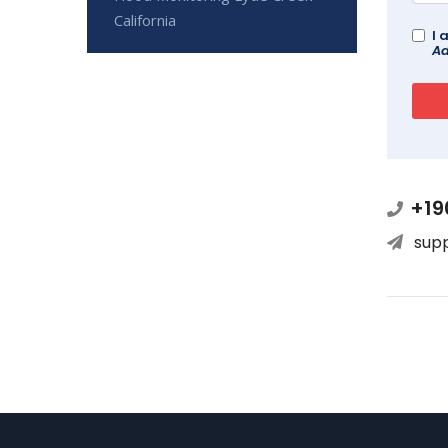
California
I 
Ad
+19
sup