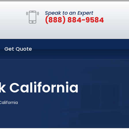
Speak to an Expert
(888) 884-9584
Get Quote
k California
California