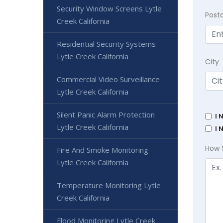
Security Window Screens Lytle
Post
Creek California
Residential Security Systems
Lytle Creek California
City
Commercial Video Surveillance
Lytle Creek California
Silent Panic Alarm Protection
I 
Lytle Creek California
I 
How 
Fire And Smoke Monitoring
Lytle Creek California
Temperature Monitoring Lytle
Creek California
Flood Monitoring Lytle Creek