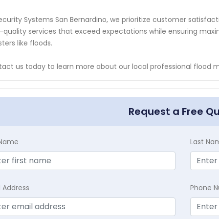
ecurity Systems San Bernardino, we prioritize customer satisfact
-quality services that exceed expectations while ensuring maxi
sters like floods.
act us today to learn more about our local professional flood mo
Request a Free Q
t Name
Last Na
l Address
Phone 