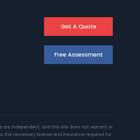
Get A Quote
Free Assessment
rs are independent, and this site does not warrant or
es the necessary license and insurance required for