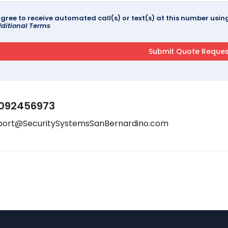
agree to receive automated call(s) or text(s) at this number us
ditional Terms
092456973
port@SecuritySystemsSanBernardino.com