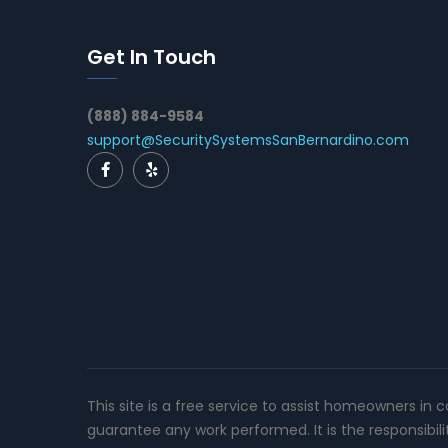
Get In Touch
(888) 884-9584
support@SecuritySystemsSanBernardino.com
This site is a free service to assist homeowners in 
guarantee any work performed. It is the responsibil