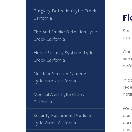
Burglary Detection Lytle Creek
Fl
California
Secu
Fire And Smoke Detection Lytle
expe
Creek California
Our 
Home Security Systems Lytle
sens
Creek California
befo
Outdoor Security Cameras
In c
Lytle Creek California
rece
Medical Alert Lytle Creek
noti
California
We u
Security Equipment Products
cust
Lytle Creek California
comp
cove