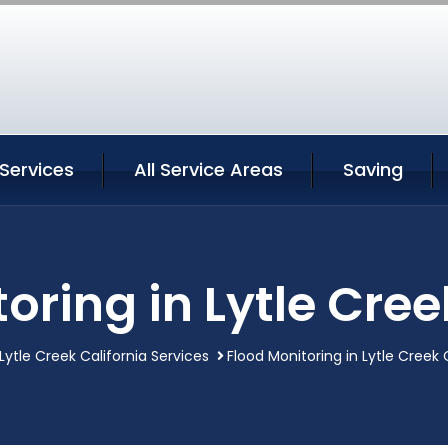
 Services
All Service Areas
Saving
oring in Lytle Cree
Lytle Creek California Services
Flood Monitoring in Lytle Creek 