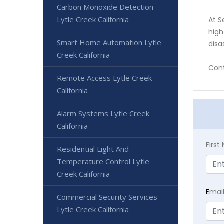
Carbon Monoxide Detection
Lytle Creek California
At S
high
Smart Home Automation Lytle
disa
Creek California
Cont
Remote Access Lytle Creek
California
Alarm Systems Lytle Creek
California
Firs
Residential Light And
Temperature Control Lytle
Creek California
E
mai
Commercial Security Services
Lytle Creek California