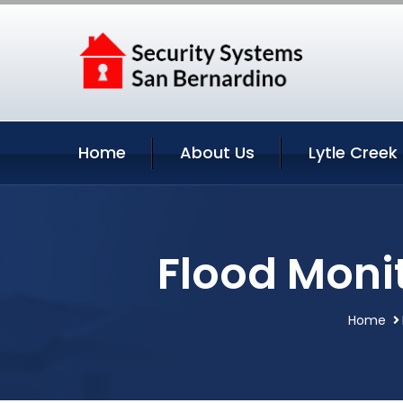
Home
About Us
Lytle Creek
Flood Monit
Home