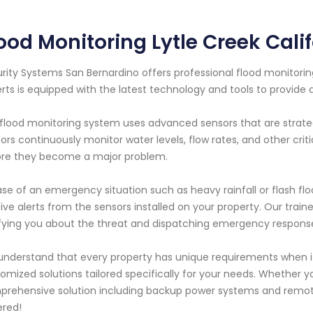
ood Monitoring Lytle Creek Cali
rity Systems San Bernardino offers professional flood monitoring
rts is equipped with the latest technology and tools to provide a
flood monitoring system uses advanced sensors that are strateg
ors continuously monitor water levels, flow rates, and other cri
re they become a major problem.
ase of an emergency situation such as heavy rainfall or flash fl
ive alerts from the sensors installed on your property. Our traine
fying you about the threat and dispatching emergency respons
nderstand that every property has unique requirements when it
omized solutions tailored specifically for your needs. Whether yo
rehensive solution including backup power systems and remot
red!