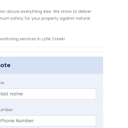
ion above everything else. We strive to deliver
mum safety for your property against natural
nitoring services in Lytle Creek!
uote
me
Number