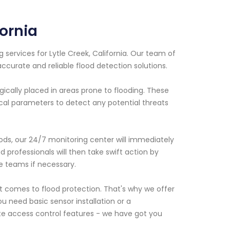
fornia
 services for Lytle Creek, California. Our team of
ccurate and reliable flood detection solutions.
ically placed in areas prone to flooding. These
tical parameters to detect any potential threats
oods, our 24/7 monitoring center will immediately
d professionals will then take swift action by
e teams if necessary.
 comes to flood protection. That's why we offer
u need basic sensor installation or a
e access control features - we have got you