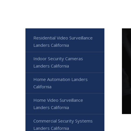
Residential Video Surveillance
Landers California
Indoor Security Cameras
Landers California
Home Automation Landers
California
Home Video Surveillance
Landers California
Commercial Security Systems
Landers California