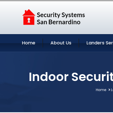
Home
About Us
Landers Ser
Indoor Securi
Home
L