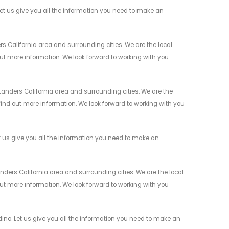
t us give you all the information you need to make an
s California area and surrounding cities. We are the local
 out more information. We look forward to working with you
anders California area and surrounding cities. We are the
 find out more information. We look forward to working with you
 us give you all the information you need to make an
ders California area and surrounding cities. We are the local
 out more information. We look forward to working with you
no. Let us give you all the information you need to make an