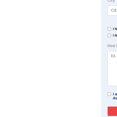
City
I 
I 
How 
I 
Ad