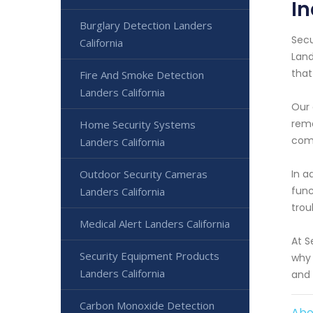
In
Burglary Detection Landers
Secu
California
Land
that
Fire And Smoke Detection
Landers California
Our 
remo
Home Security Systems
com
Landers California
In a
Outdoor Security Cameras
func
Landers California
trou
Medical Alert Landers California
At S
Security Equipment Products
why 
Landers California
and 
Carbon Monoxide Detection
Abo