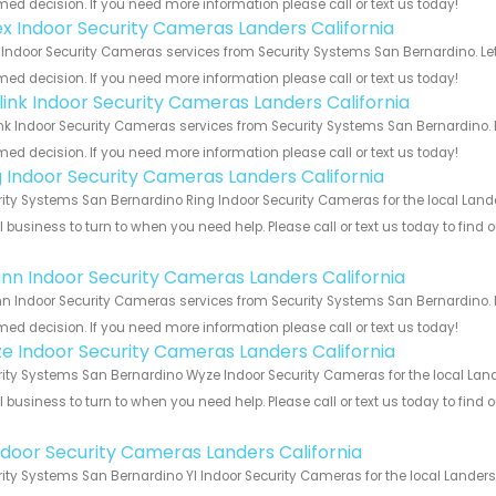
med decision. If you need more information please call or text us today!
ex Indoor Security Cameras Landers California
 Indoor Security Cameras services from Security Systems San Bernardino. Le
med decision. If you need more information please call or text us today!
link Indoor Security Cameras Landers California
nk Indoor Security Cameras services from Security Systems San Bernardino. 
med decision. If you need more information please call or text us today!
g Indoor Security Cameras Landers California
ity Systems San Bernardino Ring Indoor Security Cameras for the local Lander
 business to turn to when you need help. Please call or text us today to find
!
nn Indoor Security Cameras Landers California
 Indoor Security Cameras services from Security Systems San Bernardino. L
med decision. If you need more information please call or text us today!
e Indoor Security Cameras Landers California
ity Systems San Bernardino Wyze Indoor Security Cameras for the local Lande
 business to turn to when you need help. Please call or text us today to find
!
Indoor Security Cameras Landers California
ity Systems San Bernardino YI Indoor Security Cameras for the local Landers 