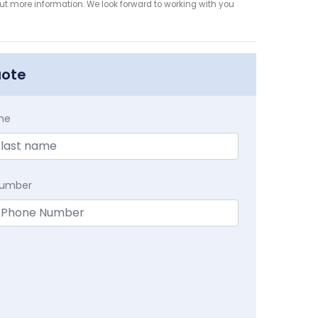
 out more information. We look forward to working with you
uote
me
Number