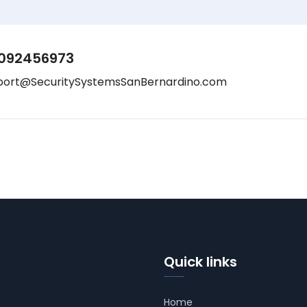
092456973
port@SecuritySystemsSanBernardino.com
Quick links
Home