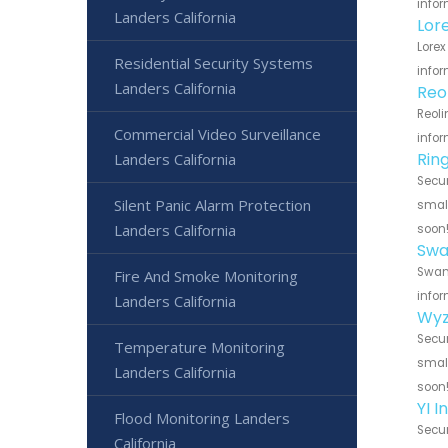
infor
Landers California
Lor
Lorex
Residential Security Systems
infor
Landers California
Reo
Reoli
Commercial Video Surveillance
infor
Rin
Landers California
Secur
Silent Panic Alarm Protection
small
Landers California
soon
Swa
Swann
Fire And Smoke Monitoring
infor
Landers California
Wyz
Secur
Temperature Monitoring
small
Landers California
soon
YI 
Flood Monitoring Landers
Secur
California