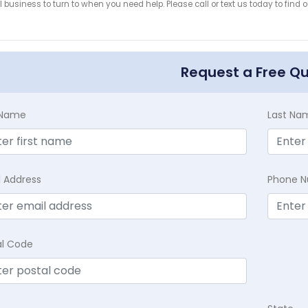
 business to turn to when you need help. Please call or text us today to find
!
Request a Free Q
t Name
Last Na
l Address
Phone 
al Code