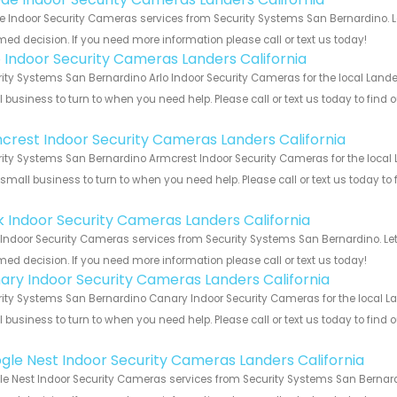
 Indoor Security Cameras services from Security Systems San Bernardino. Le
med decision. If you need more information please call or text us today!
o Indoor Security Cameras Landers California
ity Systems San Bernardino Arlo Indoor Security Cameras for the local Lander
 business to turn to when you need help. Please call or text us today to find
!
crest Indoor Security Cameras Landers California
ity Systems San Bernardino Armcrest Indoor Security Cameras for the local L
 small business to turn to when you need help. Please call or text us today to
!
nk Indoor Security Cameras Landers California
 Indoor Security Cameras services from Security Systems San Bernardino. Let
med decision. If you need more information please call or text us today!
ary Indoor Security Cameras Landers California
ity Systems San Bernardino Canary Indoor Security Cameras for the local Lan
 business to turn to when you need help. Please call or text us today to find
!
gle Nest Indoor Security Cameras Landers California
e Nest Indoor Security Cameras services from Security Systems San Bernardi