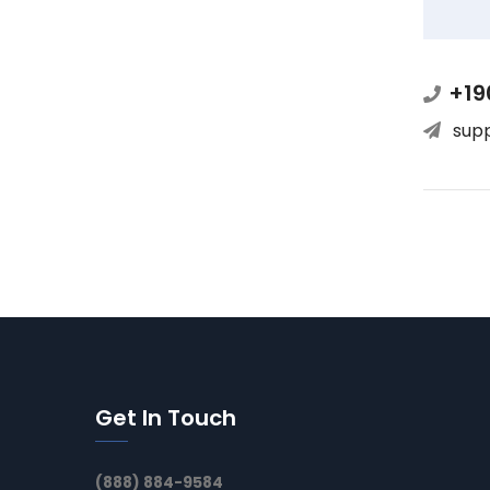
+19
sup
Get In Touch
(888) 884-9584