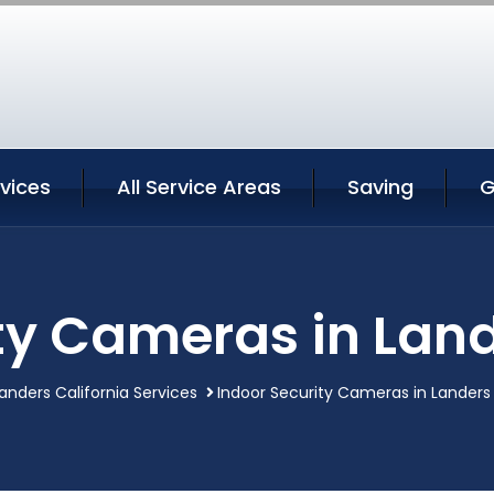
vices
All Service Areas
Saving
G
ty Cameras in Land
anders California Services
Indoor Security Cameras in Landers 