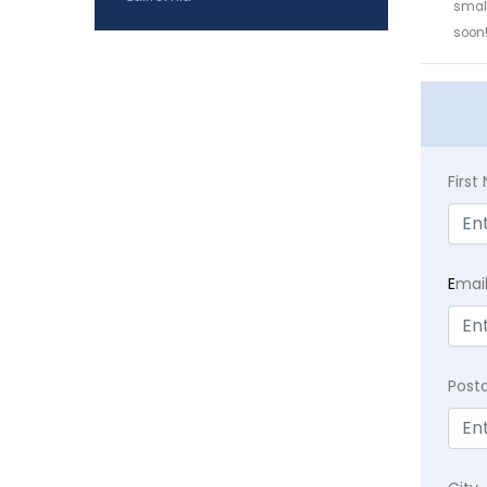
small
soon
Firs
E
mai
Post