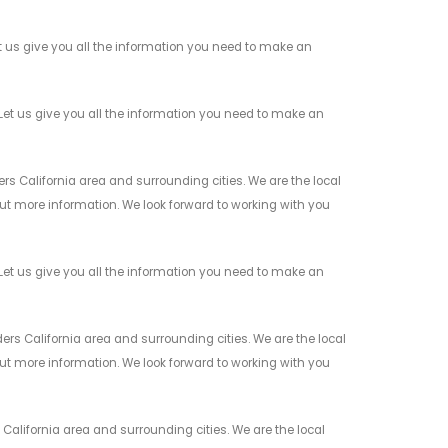
t us give you all the information you need to make an
Let us give you all the information you need to make an
s California area and surrounding cities. We are the local
 out more information. We look forward to working with you
et us give you all the information you need to make an
rs California area and surrounding cities. We are the local
 out more information. We look forward to working with you
California area and surrounding cities. We are the local