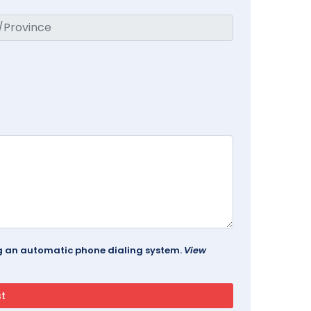
ing an automatic phone dialing system.
View