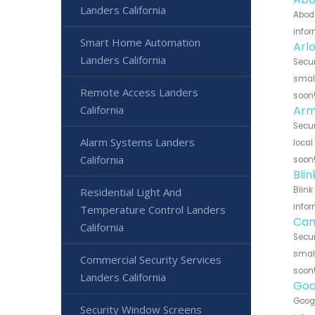
Landers California
Abode
infor
Smart Home Automation
Arl
Landers California
Secur
small
Remote Access Landers
soon
Arm
California
Secur
Alarm Systems Landers
local
California
soon
Bli
Blink
Residential Light And
infor
Temperature Control Landers
Can
California
Secur
small
Commercial Security Services
soon
Landers California
Goo
Googl
Security Window Screens