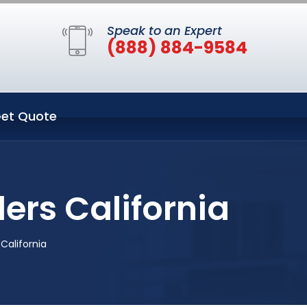
Speak to an Expert
(888) 884-9584
et Quote
ers California
California