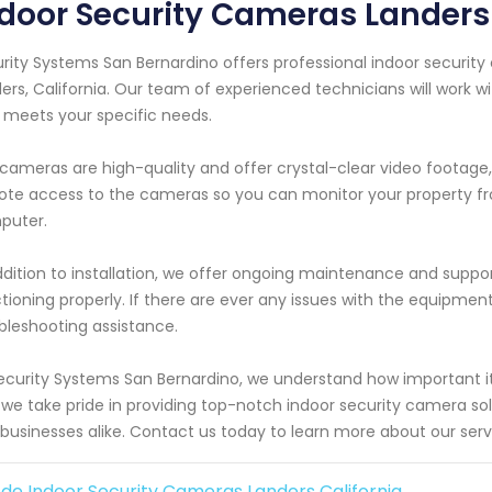
door Security Cameras Landers 
rity Systems San Bernardino offers professional indoor security
ers, California. Our team of experienced technicians will work 
 meets your specific needs.
cameras are high-quality and offer crystal-clear video footage, 
te access to the cameras so you can monitor your property f
puter.
ddition to installation, we offer ongoing maintenance and suppor
tioning properly. If there are ever any issues with the equipment
bleshooting assistance.
ecurity Systems San Bernardino, we understand how important it 
we take pride in providing top-notch indoor security camera solut
businesses alike. Contact us today to learn more about our serv
de Indoor Security Cameras Landers California