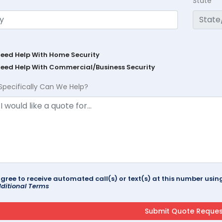
State
Need Help With Home Security
Need Help With Commercial/Business Security
Specifically Can We Help?
agree to receive automated call(s) or text(s) at this number us
ditional Terms