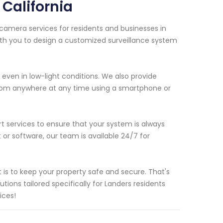
California
 camera services for residents and businesses in
with you to design a customized surveillance system
even in low-light conditions. We also provide
rom anywhere at any time using a smartphone or
t services to ensure that your system is always
 or software, our team is available 24/7 for
is to keep your property safe and secure. That's
ions tailored specifically for Landers residents
ices!