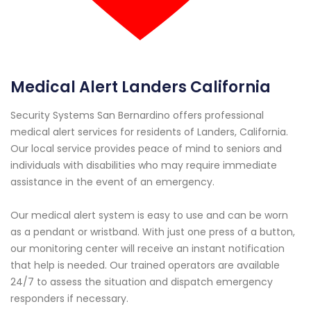
Medical Alert Landers California
Security Systems San Bernardino offers professional
medical alert services for residents of Landers, California.
Our local service provides peace of mind to seniors and
individuals with disabilities who may require immediate
assistance in the event of an emergency.
Our medical alert system is easy to use and can be worn
as a pendant or wristband. With just one press of a button,
our monitoring center will receive an instant notification
that help is needed. Our trained operators are available
24/7 to assess the situation and dispatch emergency
responders if necessary.