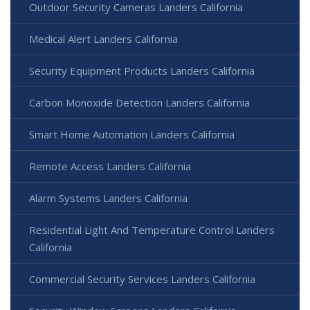
Outdoor Security Cameras Landers California
Medical Alert Landers California
Security Equipment Products Landers California
Carbon Monoxide Detection Landers California
Smart Home Automation Landers California
Remote Access Landers California
Alarm Systems Landers California
Residential Light And Temperature Control Landers
California
Commercial Security Services Landers California