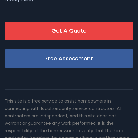
Get A Quote
Free Assessment
This site is a free service to assist homeowners in
connecting with local sercurity service contractors. All
contractors are independent, and this site does not
warrant or guarantee any work performed. It is the
responsibility of the homeowner to verify that the hired