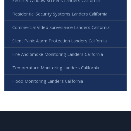
Security Window Screens Landers California
Residential Security Systems Landers California
Commercial Video Surveillance Landers California
Silent Panic Alarm Protection Landers California
Fire And Smoke Monitoring Landers California
Temperature Monitoring Landers California
Flood Monitoring Landers California