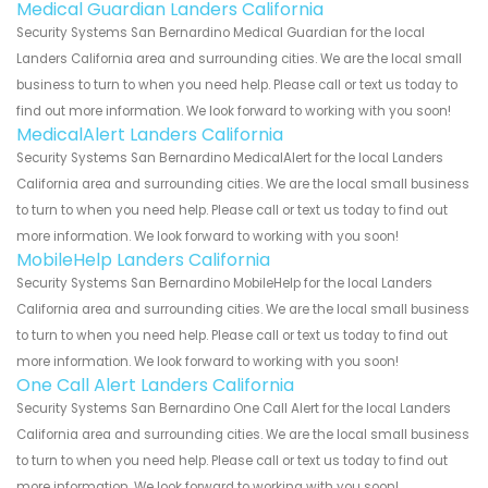
Medical Guardian Landers California
Security Systems San Bernardino Medical Guardian for the local
Landers California area and surrounding cities. We are the local small
business to turn to when you need help. Please call or text us today to
find out more information. We look forward to working with you soon!
MedicalAlert Landers California
Security Systems San Bernardino MedicalAlert for the local Landers
California area and surrounding cities. We are the local small business
to turn to when you need help. Please call or text us today to find out
more information. We look forward to working with you soon!
MobileHelp Landers California
Security Systems San Bernardino MobileHelp for the local Landers
California area and surrounding cities. We are the local small business
to turn to when you need help. Please call or text us today to find out
more information. We look forward to working with you soon!
One Call Alert Landers California
Security Systems San Bernardino One Call Alert for the local Landers
California area and surrounding cities. We are the local small business
to turn to when you need help. Please call or text us today to find out
more information. We look forward to working with you soon!