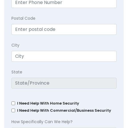
Postal Code
City
State
I Need Help With Home Security
I Need Help With Commercial/Business Security
How Specifically Can We Help?