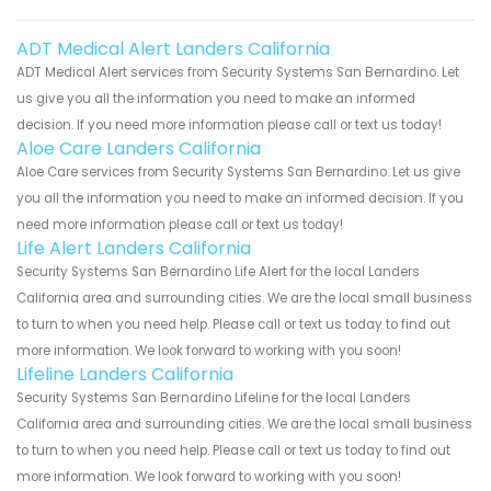
ADT Medical Alert Landers California
ADT Medical Alert services from Security Systems San Bernardino. Let
us give you all the information you need to make an informed
decision. If you need more information please call or text us today!
Aloe Care Landers California
Aloe Care services from Security Systems San Bernardino. Let us give
you all the information you need to make an informed decision. If you
need more information please call or text us today!
Life Alert Landers California
Security Systems San Bernardino Life Alert for the local Landers
California area and surrounding cities. We are the local small business
to turn to when you need help. Please call or text us today to find out
more information. We look forward to working with you soon!
Lifeline Landers California
Security Systems San Bernardino Lifeline for the local Landers
California area and surrounding cities. We are the local small business
to turn to when you need help. Please call or text us today to find out
more information. We look forward to working with you soon!