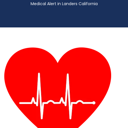
Medical Alert in Landers California