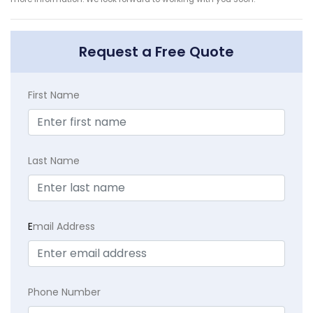
Request a Free Quote
First Name
Last Name
E
mail Address
Phone Number