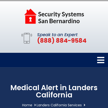
Speak to an Expert
(888) 884-9584
Medical Alert in Landers
California
Home
Landers California Services