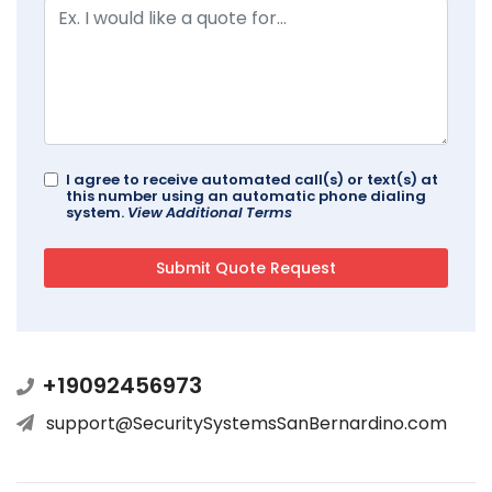
I agree to receive automated call(s) or text(s) at
this number using an automatic phone dialing
system.
View Additional Terms
+19092456973
support@SecuritySystemsSanBernardino.com