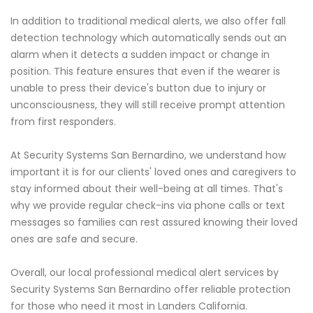
In addition to traditional medical alerts, we also offer fall
detection technology which automatically sends out an
alarm when it detects a sudden impact or change in
position. This feature ensures that even if the wearer is
unable to press their device's button due to injury or
unconsciousness, they will still receive prompt attention
from first responders.
At Security Systems San Bernardino, we understand how
important it is for our clients' loved ones and caregivers to
stay informed about their well-being at all times. That's
why we provide regular check-ins via phone calls or text
messages so families can rest assured knowing their loved
ones are safe and secure.
Overall, our local professional medical alert services by
Security Systems San Bernardino offer reliable protection
for those who need it most in Landers California.