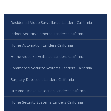
Residential Video Surveillance Landers California
Indoor Security Cameras Landers California
Home Automation Landers California
Home Video Surveillance Landers California
Commercial Security Systems Landers California
Burglary Detection Landers California
Fire And Smoke Detection Landers California
Home Security Systems Landers California