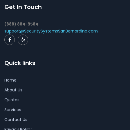
Get In Touch
(888) 884-9584
support@SecuritySystemsSanBernardino.com
Quick links
Home
About Us
Quotes
Services
Contact Us
Privacy Policy