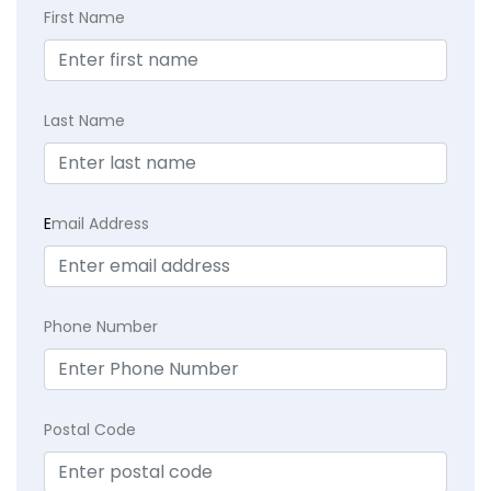
First Name
Last Name
E
mail Address
Phone Number
Postal Code