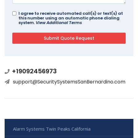
I agree to receive automated call(s) or text(s) at
this number using an automatic phone dialing
system.
View Additional Terms
+19092456973
support@SecuritySystemsSanBernardino.com
Alarm Systems Twin Peaks California