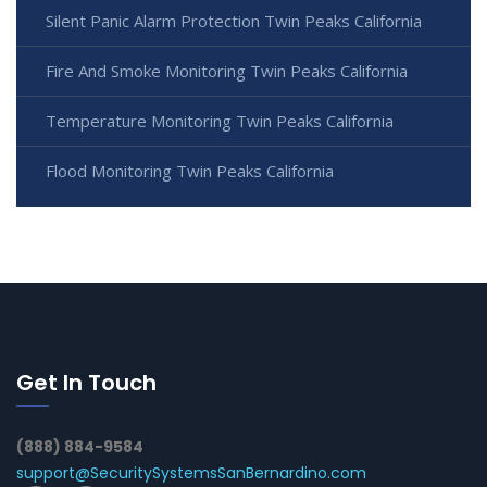
Silent Panic Alarm Protection Twin Peaks California
Fire And Smoke Monitoring Twin Peaks California
Temperature Monitoring Twin Peaks California
Flood Monitoring Twin Peaks California
Get In Touch
(888) 884-9584
support@SecuritySystemsSanBernardino.com