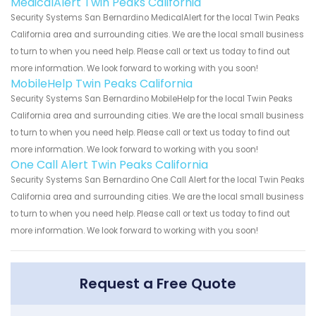
MedicalAlert Twin Peaks California
Security Systems San Bernardino MedicalAlert for the local Twin Peaks
California area and surrounding cities. We are the local small business
to turn to when you need help. Please call or text us today to find out
more information. We look forward to working with you soon!
MobileHelp Twin Peaks California
Security Systems San Bernardino MobileHelp for the local Twin Peaks
California area and surrounding cities. We are the local small business
to turn to when you need help. Please call or text us today to find out
more information. We look forward to working with you soon!
One Call Alert Twin Peaks California
Security Systems San Bernardino One Call Alert for the local Twin Peaks
California area and surrounding cities. We are the local small business
to turn to when you need help. Please call or text us today to find out
more information. We look forward to working with you soon!
Request a Free Quote