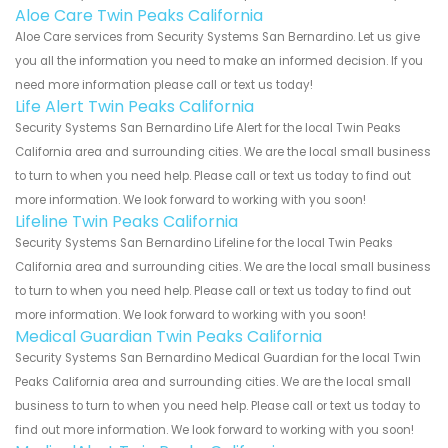
Aloe Care Twin Peaks California
Aloe Care services from Security Systems San Bernardino. Let us give
you all the information you need to make an informed decision. If you
need more information please call or text us today!
Life Alert Twin Peaks California
Security Systems San Bernardino Life Alert for the local Twin Peaks
California area and surrounding cities. We are the local small business
to turn to when you need help. Please call or text us today to find out
more information. We look forward to working with you soon!
Lifeline Twin Peaks California
Security Systems San Bernardino Lifeline for the local Twin Peaks
California area and surrounding cities. We are the local small business
to turn to when you need help. Please call or text us today to find out
more information. We look forward to working with you soon!
Medical Guardian Twin Peaks California
Security Systems San Bernardino Medical Guardian for the local Twin
Peaks California area and surrounding cities. We are the local small
business to turn to when you need help. Please call or text us today to
find out more information. We look forward to working with you soon!