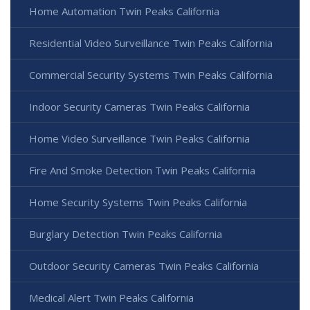
Home Automation Twin Peaks California
Residential Video Surveillance Twin Peaks California
Commercial Security Systems Twin Peaks California
Indoor Security Cameras Twin Peaks California
Home Video Surveillance Twin Peaks California
Fire And Smoke Detection Twin Peaks California
Home Security Systems Twin Peaks California
Burglary Detection Twin Peaks California
Outdoor Security Cameras Twin Peaks California
Medical Alert Twin Peaks California