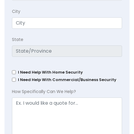
City
State
I Need Help With Home Security
I Need Help With Commercial/Business Security
How Specifically Can We Help?