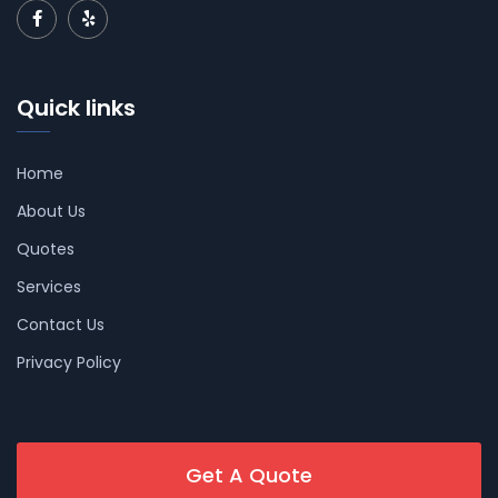
Quick links
Home
About Us
Quotes
Services
Contact Us
Privacy Policy
Get A Quote