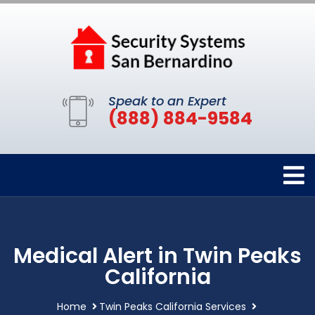
Speak to an Expert
(888) 884-9584
Medical Alert in Twin Peaks
California
Home
Twin Peaks California Services