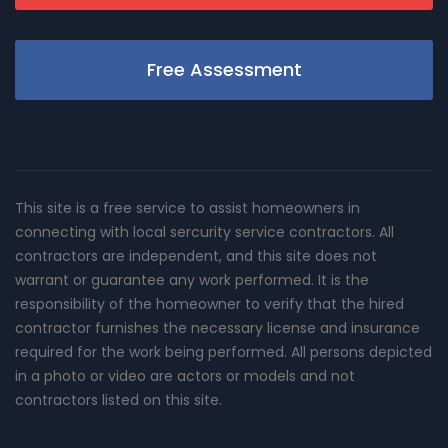
Free Assessment
This site is a free service to assist homeowners in
connecting with local sercurity service contractors. All
contractors are independent, and this site does not
warrant or guarantee any work performed. It is the
responsibility of the homeowner to verify that the hired
contractor furnishes the necessary license and insurance
required for the work being performed. All persons depicted
in a photo or video are actors or models and not
contractors listed on this site.