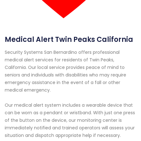
Medical Alert Twin Peaks California
Security Systems San Bernardino offers professional
medical alert services for residents of Twin Peaks,
California. Our local service provides peace of mind to
seniors and individuals with disabilities who may require
emergency assistance in the event of a fall or other
medical emergency.
Our medical alert system includes a wearable device that
can be worn as a pendant or wristband. With just one press
of the button on the device, our monitoring center is
immediately notified and trained operators will assess your
situation and dispatch appropriate help if necessary.