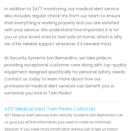
In addition to 24/7 monitoring, our medical alert service
also includes regular check-ins from our team to ensure
that everything is working properly and you are satisfied
with your service. We understand how important it is for
you or your loved ones to feel safe at home, which is why
we offer reliable support whenever it's needed most.
At Security Systems San Bernardino, we take pride in
providing exceptional customer care along with top-quality
equipment designed specifically for personal safety needs.
Contact us today to learn more about how our
professional medical alert services can benefit you or
someone you love in Twin Peaks!
ADT Medical Alert Twin Peaks California
ADT Medical Alert services from Security Systems San Bernardino. Let
us give you all the information you need to make an informed
decision. If you need more information please call or text us today!