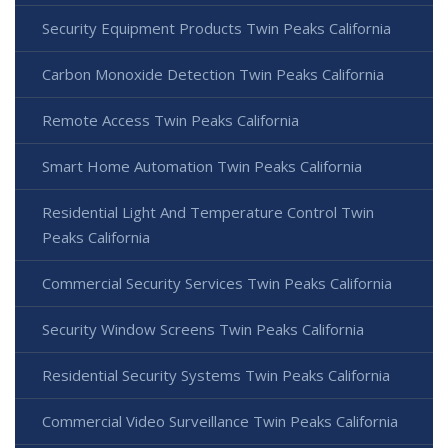
Security Equipment Products Twin Peaks California
Carbon Monoxide Detection Twin Peaks California
Remote Access Twin Peaks California
Smart Home Automation Twin Peaks California
Residential Light And Temperature Control Twin
Peaks California
Commercial Security Services Twin Peaks California
Security Window Screens Twin Peaks California
Residential Security Systems Twin Peaks California
Commercial Video Surveillance Twin Peaks California