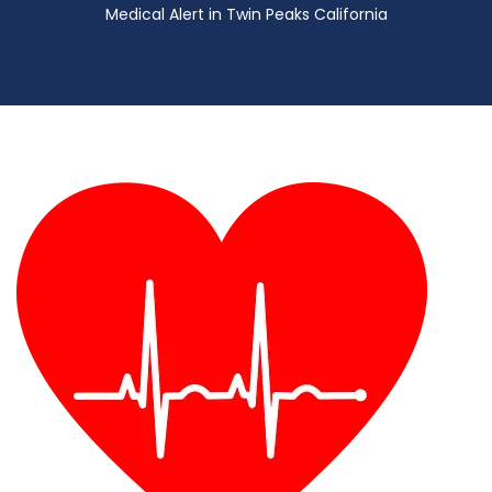
Medical Alert in Twin Peaks California