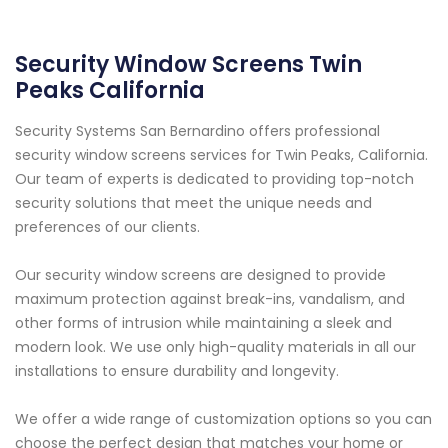
Security Window Screens Twin
Peaks California
Security Systems San Bernardino offers professional
security window screens services for Twin Peaks, California.
Our team of experts is dedicated to providing top-notch
security solutions that meet the unique needs and
preferences of our clients.
Our security window screens are designed to provide
maximum protection against break-ins, vandalism, and
other forms of intrusion while maintaining a sleek and
modern look. We use only high-quality materials in all our
installations to ensure durability and longevity.
We offer a wide range of customization options so you can
choose the perfect design that matches your home or