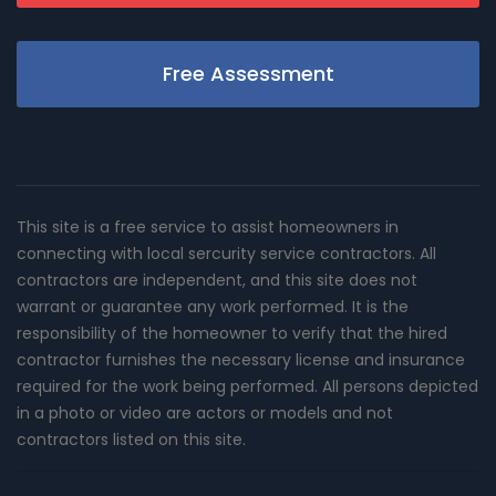
Free Assessment
This site is a free service to assist homeowners in
connecting with local sercurity service contractors. All
contractors are independent, and this site does not
warrant or guarantee any work performed. It is the
responsibility of the homeowner to verify that the hired
contractor furnishes the necessary license and insurance
required for the work being performed. All persons depicted
in a photo or video are actors or models and not
contractors listed on this site.