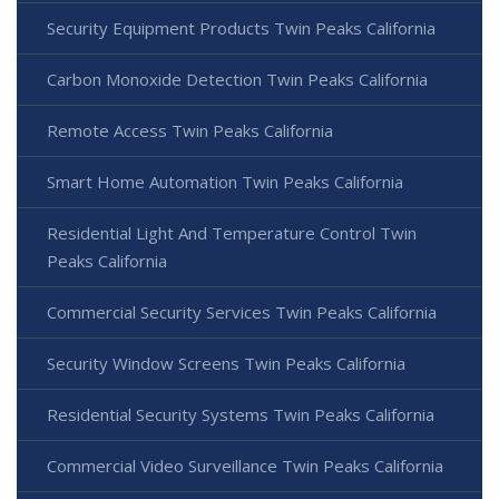
Security Equipment Products Twin Peaks California
Carbon Monoxide Detection Twin Peaks California
Remote Access Twin Peaks California
Smart Home Automation Twin Peaks California
Residential Light And Temperature Control Twin
Peaks California
Commercial Security Services Twin Peaks California
Security Window Screens Twin Peaks California
Residential Security Systems Twin Peaks California
Commercial Video Surveillance Twin Peaks California