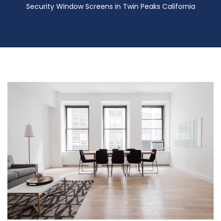
Security Window Screens in Twin Peaks California