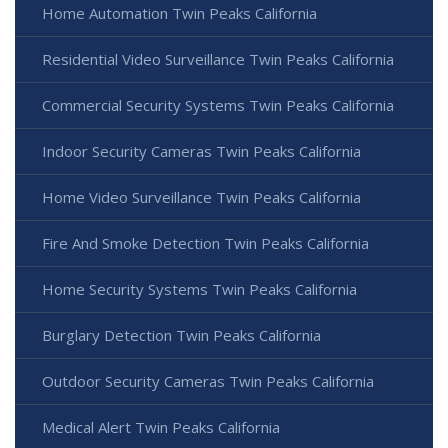
Home Automation Twin Peaks California
Residential Video Surveillance Twin Peaks California
Commercial Security Systems Twin Peaks California
Indoor Security Cameras Twin Peaks California
Home Video Surveillance Twin Peaks California
Fire And Smoke Detection Twin Peaks California
Home Security Systems Twin Peaks California
Burglary Detection Twin Peaks California
Outdoor Security Cameras Twin Peaks California
Medical Alert Twin Peaks California