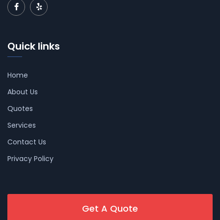
Quick links
Home
About Us
Quotes
Services
Contact Us
Privacy Policy
Get A Quote