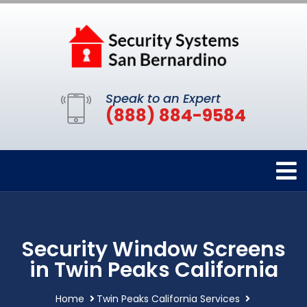
Speak to an Expert
(888) 884-9584
Security Window Screens
in Twin Peaks California
Home
Twin Peaks California Services