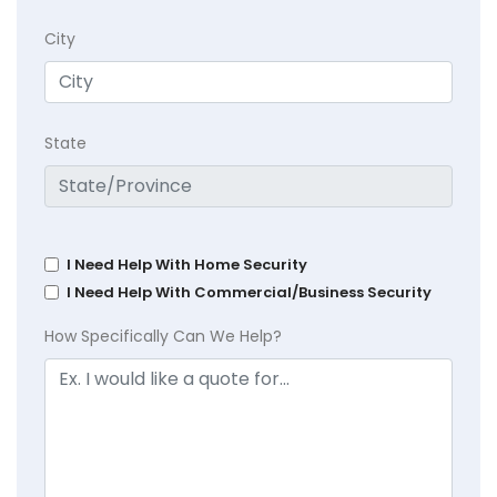
City
State
I Need Help With Home Security
I Need Help With Commercial/Business Security
How Specifically Can We Help?