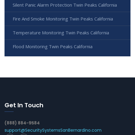
Silent Panic Alarm Protection Twin Peaks California
Fire And Smoke Monitoring Twin Peaks California
Temperature Monitoring Twin Peaks California
Flood Monitoring Twin Peaks California
Get In Touch
(888) 884-9584
support@SecuritySystemsSanBernardino.com