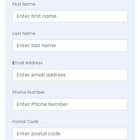
First Name
Last Name
E
mail Address
Phone Number
Postal Code