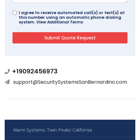
I agree to receive automated call(s) or text(s) at
this number using an automatic phone dialing
system.
View Additional Terms
+19092456973
support@SecuritySystemsSanBernardino.com
Alarm Systems Twin Peaks California