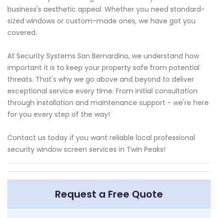
business's aesthetic appeal. Whether you need standard-
sized windows or custom-made ones, we have got you
covered.
At Security Systems San Bernardino, we understand how
important it is to keep your property safe from potential
threats. That's why we go above and beyond to deliver
exceptional service every time. From initial consultation
through installation and maintenance support - we're here
for you every step of the way!
Contact us today if you want reliable local professional
security window screen services in Twin Peaks!
Request a Free Quote