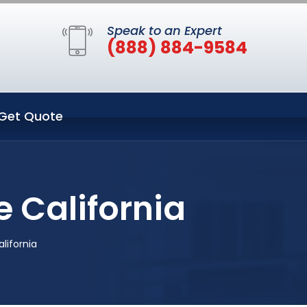
Speak to an Expert
(888) 884-9584
Get Quote
e California
alifornia