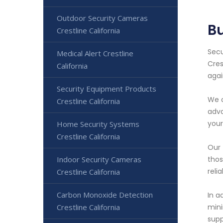
Outdoor Security Cameras
Bu
Crestline California
Secu
Medical Alert Crestline
Cres
California
agai
Security Equipment Products
We o
Crestline California
adva
your
Home Security Systems
Crestline California
Our 
Indoor Security Cameras
thos
reli
Crestline California
Carbon Monoxide Detection
In a
Crestline California
mini
supp