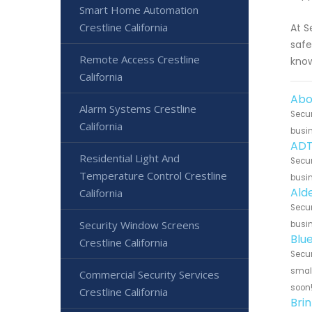
Smart Home Automation
Crestline California
At S
safe
Remote Access Crestline
know
California
Abo
Alarm Systems Crestline
Secur
California
busin
ADT
Residential Light And
Secur
Temperature Control Crestline
busin
Ald
California
Secur
Security Window Screens
busin
Blu
Crestline California
Secur
small
Commercial Security Services
soon
Crestline California
Brin