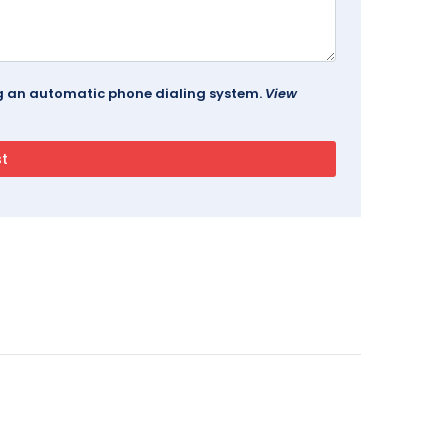
ing an automatic phone dialing system.
View