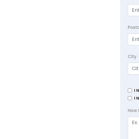
Post
City
I 
I 
How 