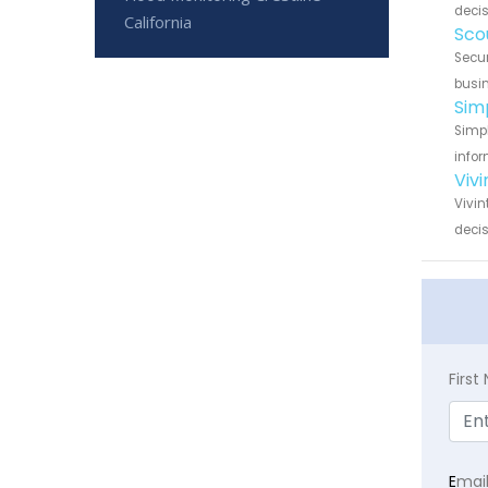
decis
California
Sco
Secur
busin
Sim
Simpl
infor
Vivi
Vivin
decis
Firs
E
mai