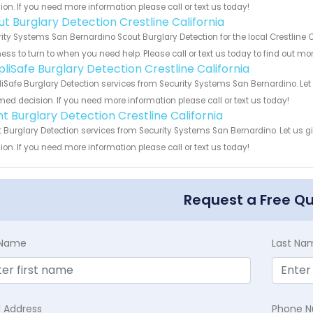
ion. If you need more information please call or text us today!
ut Burglary Detection Crestline California
ity Systems San Bernardino Scout Burglary Detection for the local Crestline C
ess to turn to when you need help. Please call or text us today to find out mo
pliSafe Burglary Detection Crestline California
iSafe Burglary Detection services from Security Systems San Bernardino. Let
med decision. If you need more information please call or text us today!
nt Burglary Detection Crestline California
t Burglary Detection services from Security Systems San Bernardino. Let us 
ion. If you need more information please call or text us today!
Request a Free Q
t Name
Last Na
l Address
Phone 