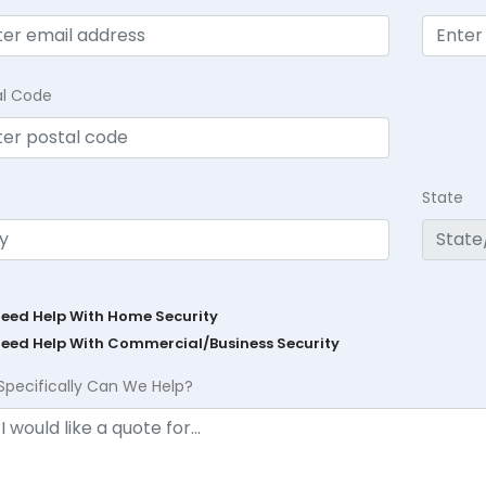
al Code
State
Need Help With Home Security
Need Help With Commercial/Business Security
Specifically Can We Help?