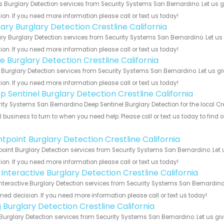
s Burglary Detection services from Security Systems San Bernardino. Let us 
ion. If you need more information please call or text us today!
ary Burglary Detection Crestline California
y Burglary Detection services from Security Systems San Bernardino. Let us
ion. If you need more information please call or text us today!
e Burglary Detection Crestline California
Burglary Detection services from Security Systems San Bernardino. Let us g
ion. If you need more information please call or text us today!
p Sentinel Burglary Detection Crestline California
ity Systems San Bernardino Deep Sentinel Burglary Detection for the local Cre
 business to turn to when you need help. Please call or text us today to find
!
ntpoint Burglary Detection Crestline California
point Burglary Detection services from Security Systems San Bernardino. Let
ion. If you need more information please call or text us today!
 Interactive Burglary Detection Crestline California
Interactive Burglary Detection services from Security Systems San Bernardino
med decision. If you need more information please call or text us today!
 Burglary Detection Crestline California
Burglary Detection services from Security Systems San Bernardino. Let us gi