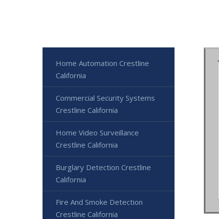
Home Automation Crestline
California
Commercial Security Systems
Crestline California
Home Video Surveillance
Crestline California
Burglary Detection Crestline
California
Fire And Smoke Detection
Crestline California