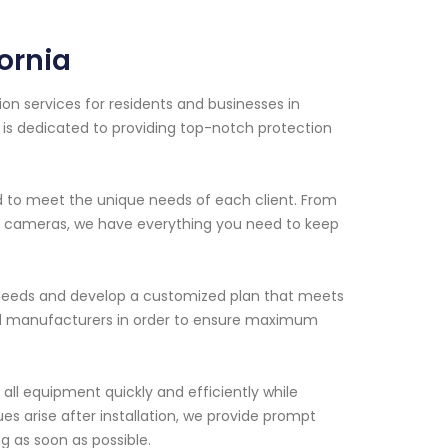
fornia
on services for residents and businesses in
s is dedicated to providing top-notch protection
ed to meet the unique needs of each client. From
e cameras, we have everything you need to keep
ty needs and develop a customized plan that meets
ed manufacturers in order to ensure maximum
l all equipment quickly and efficiently while
ues arise after installation, we provide prompt
 as soon as possible.