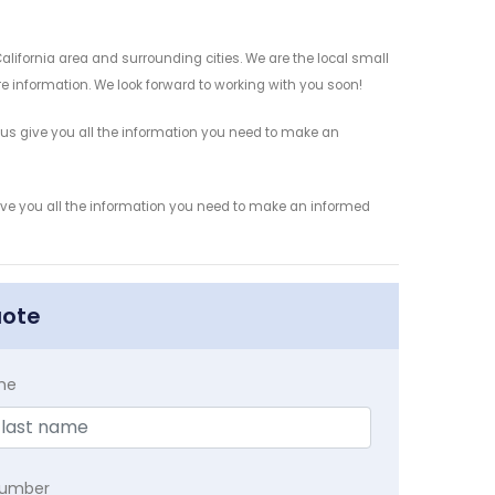
alifornia area and surrounding cities. We are the local small
re information. We look forward to working with you soon!
 us give you all the information you need to make an
give you all the information you need to make an informed
uote
me
Number