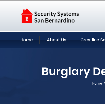
Home
About Us
Crestline S
Burglary De
Home