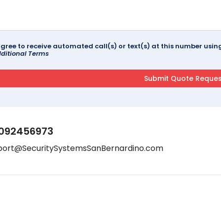
agree to receive automated call(s) or text(s) at this number us
ditional Terms
092456973
port@SecuritySystemsSanBernardino.com