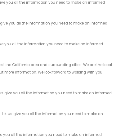
give you all the information you need to make an informed
 give you all the information you need to make an informed
ive you all the information you need to make an informed
stline California area and surrounding cities. We are the local
 out more information. We look forward to working with you
 us give you all the information you need to make an informed
. Let us give you all the information you need to make an
ve you all the information you need to make an informed