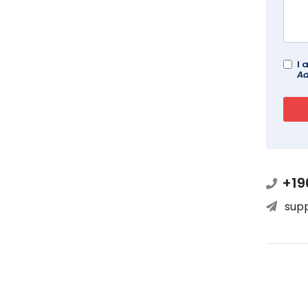
I 
Ad
+19
sup