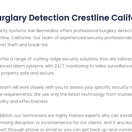
rglary Detection Crestline Cali
rity Systems San Bernardino offers professional burglary detecti
tline, California. Our team of experienced security professional
nst theft and break-ins.
ffer a range of cutting-edge security solutions that are tailor
nced alarm systems with 24/7 monitoring to video surveillanc
 property safe and secure.
team will work closely with you to assess your specific securi
e requirements. We use only the latest technology from trust
ability and effectiveness.
ddition, our technicians are highly trained experts who can instal
mizing disruption or inconvenience for our clients. And if any iss
ort through phone or email so you can get back up-and-running