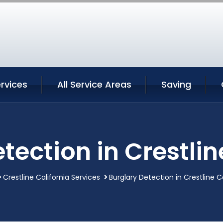
ervices
All Service Areas
Saving
tection in Crestlin
Crestline California Services
Burglary Detection in Crestline C