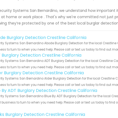
ecurity Systems San Bernardino, we understand how important it is
 at home or work place . That's why we're committed not just p
ing they’re protected by one of the best local burglar detection
de Burglary Detection Crestline California
ity Systems San Bernardino Abode Burglary Detection for the local Crestline C
ess to turn to when you need help. Please call or text us today to find out mo
 Burglary Detection Crestline California
ity Systems San Bernardino ADT Burglary Detection for the local Crestline Cal
ess to turn to when you need help. Please call or text us today to find out mo
er Burglary Detection Crestline California
ity Systems San Bernardino Alder Burglary Detection for the local Crestline C
ess to turn to when you need help. Please call or text us today to find out mo
e By ADT Burglary Detection Crestline California
ity Systems San Bernardino Blue By ADT Burglary Detection for the local Crest
 business to turn to when you need help. Please call or text us today to find
!
ks Burglary Detection Crestline California