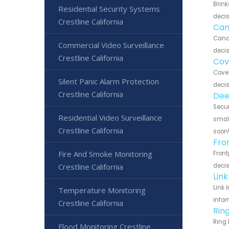
Brink
Residential Security Systems
decis
Crestline California
Can
Canar
Commercial Video Surveillance
decis
Crestline California
Cov
Cove 
Silent Panic Alarm Protection
decis
Crestline California
Dee
Secur
Residential Video Surveillance
small
Crestline California
soon
Fro
Fire And Smoke Monitoring
Front
Crestline California
decis
Link
Link 
Temperature Monitoring
infor
Crestline California
Ring
Ring 
Flood Monitoring Crestline