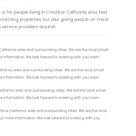
 for people living in Crestline California area feel
rotecting properties but also giving peace-of-mind
 service providers around!
alifornia area and surrounding cities. We are the local small
re information. We look forward to working with you soon!
ifornia area and surrounding cities. We are the local small
re information. We look forward to working with you soon!
alifornia area and surrounding cities. We are the local small
re information. We look forward to working with you soon!
line California area and surrounding cities. We are the local
 out more information. We look forward to working with you