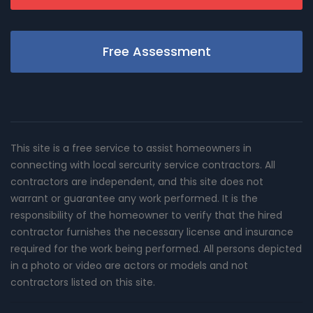
Free Assessment
This site is a free service to assist homeowners in
connecting with local sercurity service contractors. All
contractors are independent, and this site does not
warrant or guarantee any work performed. It is the
responsibility of the homeowner to verify that the hired
contractor furnishes the necessary license and insurance
required for the work being performed. All persons depicted
in a photo or video are actors or models and not
contractors listed on this site.