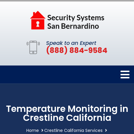
Speak to an Expert
(888) 884-9584
Temperature Monitoring in
Crestline California
Home
Crestline California Services