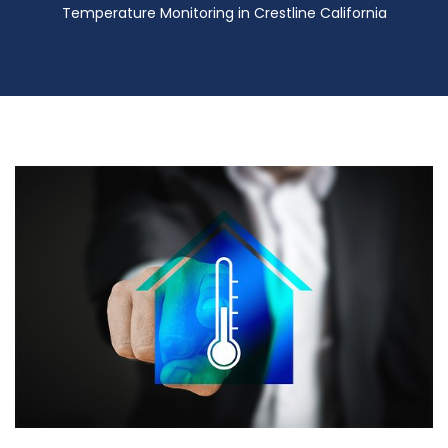
Temperature Monitoring in Crestline California