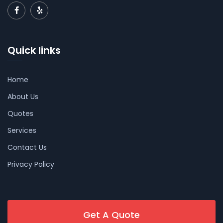
Quick links
Home
About Us
Quotes
Services
Contact Us
Privacy Policy
Get A Quote