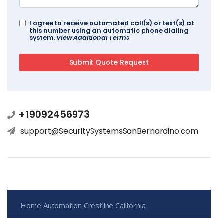
I agree to receive automated call(s) or text(s) at
this number using an automatic phone dialing
system.
View Additional Terms
+19092456973
support@SecuritySystemsSanBernardino.com
Home Automation Crestline California