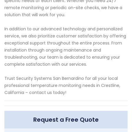
specific needs of each client. Whether you need 24/7
remote monitoring or periodic on-site checks, we have a
solution that will work for you.
In addition to our advanced technology and personalized
service, we also prioritize customer satisfaction by offering
exceptional support throughout the entire process. From
installation through ongoing maintenance and
troubleshooting, our team is dedicated to ensuring your
complete satisfaction with our services.
Trust Security Systems San Bernardino for all your local
professional temperature monitoring needs in Crestline,
California – contact us today!
Request a Free Quote