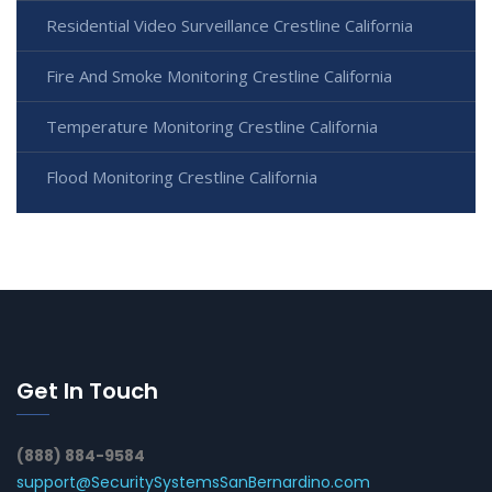
Residential Video Surveillance Crestline California
Fire And Smoke Monitoring Crestline California
Temperature Monitoring Crestline California
Flood Monitoring Crestline California
Get In Touch
(888) 884-9584
support@SecuritySystemsSanBernardino.com