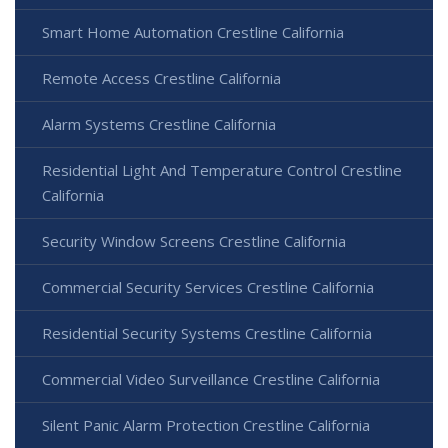
Smart Home Automation Crestline California
Remote Access Crestline California
Alarm Systems Crestline California
Residential Light And Temperature Control Crestline
California
Security Window Screens Crestline California
Commercial Security Services Crestline California
Residential Security Systems Crestline California
Commercial Video Surveillance Crestline California
Silent Panic Alarm Protection Crestline California