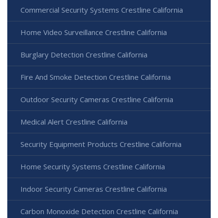
Commercial Security Systems Crestline California
Home Video Surveillance Crestline California
Burglary Detection Crestline California
Fire And Smoke Detection Crestline California
Outdoor Security Cameras Crestline California
Medical Alert Crestline California
Security Equipment Products Crestline California
Home Security Systems Crestline California
Indoor Security Cameras Crestline California
Carbon Monoxide Detection Crestline California