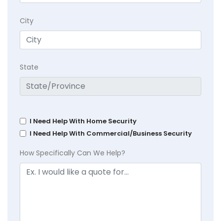
City
State
I Need Help With Home Security
I Need Help With Commercial/Business Security
How Specifically Can We Help?