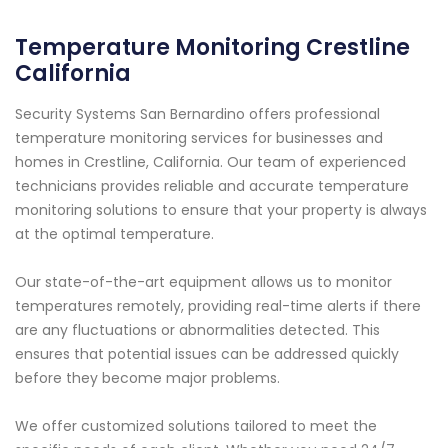
Temperature Monitoring Crestline
California
Security Systems San Bernardino offers professional
temperature monitoring services for businesses and
homes in Crestline, California. Our team of experienced
technicians provides reliable and accurate temperature
monitoring solutions to ensure that your property is always
at the optimal temperature.
Our state-of-the-art equipment allows us to monitor
temperatures remotely, providing real-time alerts if there
are any fluctuations or abnormalities detected. This
ensures that potential issues can be addressed quickly
before they become major problems.
We offer customized solutions tailored to meet the