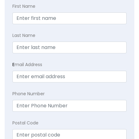
First Name
Last Name
E
mail Address
Phone Number
Postal Code