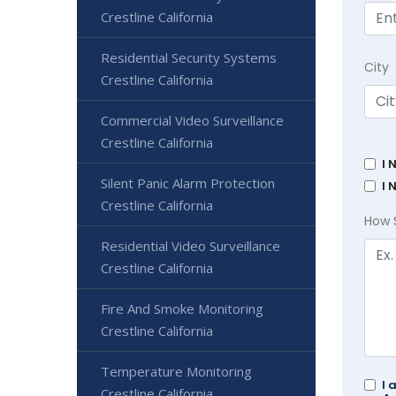
Crestline California
Residential Security Systems
City
Crestline California
Commercial Video Surveillance
Crestline California
I 
Silent Panic Alarm Protection
I 
Crestline California
How 
Residential Video Surveillance
Crestline California
Fire And Smoke Monitoring
Crestline California
Temperature Monitoring
I 
Crestline California