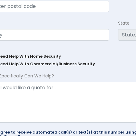
State
Need Help With Home Security
Need Help With Commercial/Business Security
Specifically Can We Help?
agree to receive automated call(s) or text(s) at this number us