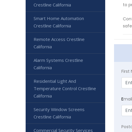
Crestline California
to p
Smart Home Automation
Cont
Crestline California
safe
Remote Access Crestline
California
Alarm Systems Crestline
California
Firs
Residential Light And
Temperature Control Crestline
California
E
mai
Security Window Screens
Crestline California
Post
Commercial Security Services