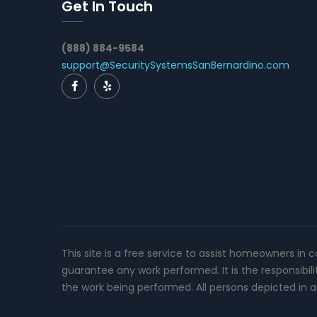
Get In Touch
(888) 884-9584
support@SecuritySystemsSanBernardino.com
This site is a free service to assist homeowners in 
guarantee any work performed. It is the responsibil
the work being performed. All persons depicted in a 