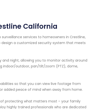
stline California
o surveillance services to homeowners in Crestline,
 to design a customized security system that meets
and night, allowing you to monitor activity around
ng indoor/outdoor, pan/tilt/zoom (PTZ), dome,
bilities so that you can view live footage from
 for added peace of mind when away from home.
of protecting what matters most – your family
oy highly trained professionals who are dedicated