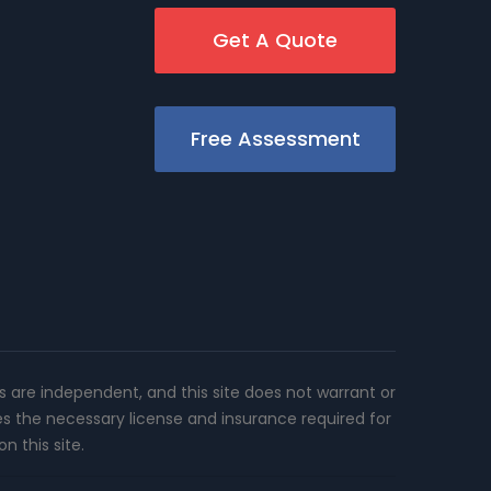
Get A Quote
Free Assessment
rs are independent, and this site does not warrant or
es the necessary license and insurance required for
n this site.