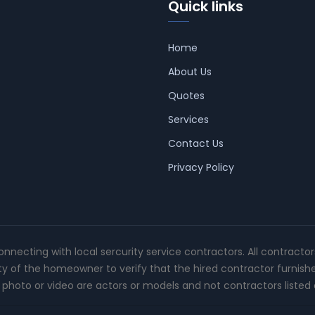
Quick links
Home
About Us
Quotes
Services
Contact Us
Privacy Policy
connecting with local sercurity service contractors. All contracto
ity of the homeowner to verify that the hired contractor furnish
photo or video are actors or models and not contractors listed o