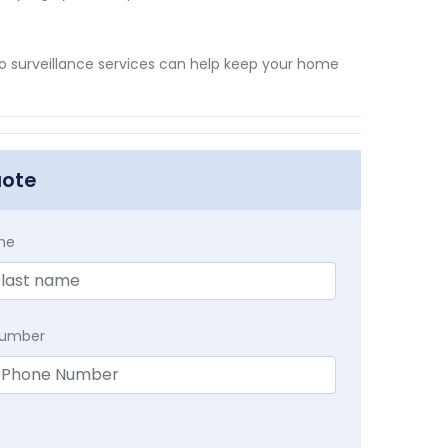
eo surveillance services can help keep your home
uote
me
Number