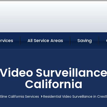
ervices
All Service Areas
Saving
Video Surveillance
California
tline California Services
Residential Video Surveillance in Crestl