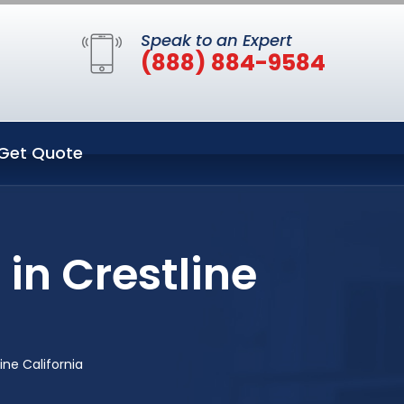
Speak to an Expert
(888) 884-9584
Get Quote
 in Crestline
ine California