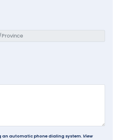
ing an automatic phone dialing system.
View