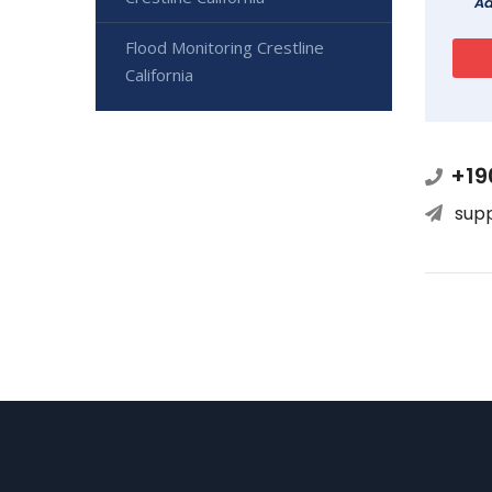
Ad
Flood Monitoring Crestline
California
+19
sup