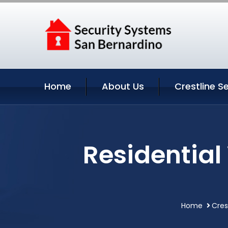
Home
About Us
Crestline S
Residential 
Home
Cres