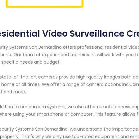
sidential Video Surveillance Cre
rity Systems San Bernardino offers professional residential vide
fornia. Our team of experienced technicians will work with you
 specific needs and budget.
state-of-the-art cameras provide high-quality images both day 
 home at all times. We offer a range of camera options includi
et and more.
ddition to our camera systems, we also offer remote access capa
here using your smartphone or computer. This feature allows
ecurity Systems San Bernardino, we understand the importance 
property. That's why we only use top-rated equipment and empl