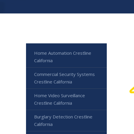
Home Automation Crestline
California
Commercial Security Systems
Crestline California
Home Video Surveillance
Crestline California
Burglary Detection Crestline
California