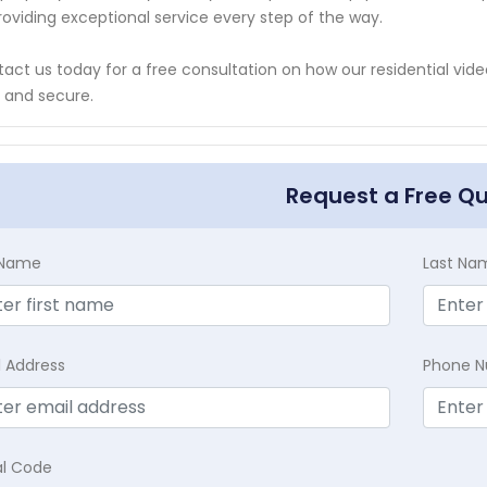
roviding exceptional service every step of the way.
act us today for a free consultation on how our residential vid
 and secure.
Request a Free Q
t Name
Last Na
l Address
Phone 
al Code