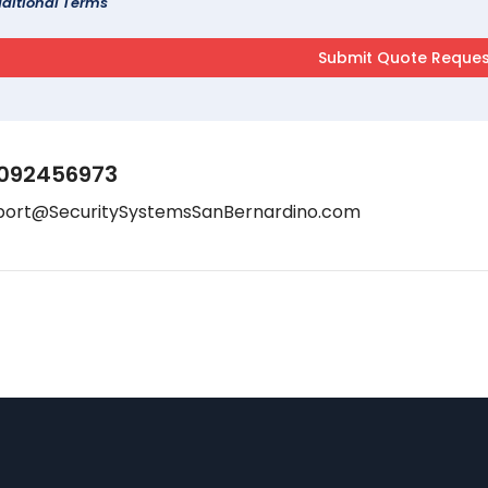
ditional Terms
092456973
port@SecuritySystemsSanBernardino.com