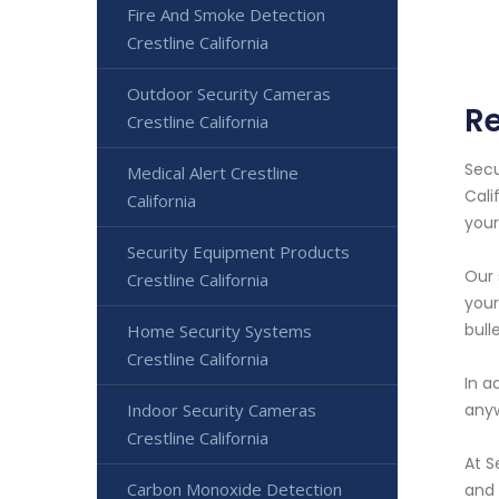
Fire And Smoke Detection
Crestline California
Outdoor Security Cameras
Re
Crestline California
Secu
Medical Alert Crestline
Cali
California
your
Security Equipment Products
Our 
Crestline California
your
bull
Home Security Systems
Crestline California
In a
Indoor Security Cameras
anyw
Crestline California
At S
Carbon Monoxide Detection
and 