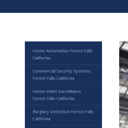
Home Automation Forest Falls
California
Commercial Security Systems
Forest Falls California
Home Video Surveillance
Forest Falls California
Burglary Detection Forest Falls
California