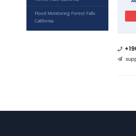
Ad
Flood Monitoring Forest Falls
California
+19
sup