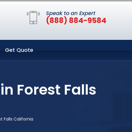
Speak to an Expert
(888) 884-9584
Get Quote
n Forest Falls
 Falls California