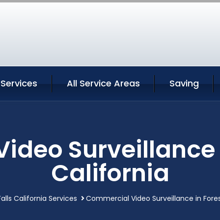
 Services
All Service Areas
Saving
deo Surveillance i
California
alls California Services
Commercial Video Surveillance in Forest