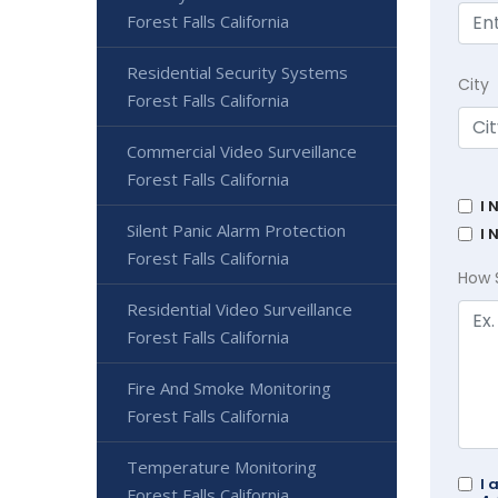
Forest Falls California
Residential Security Systems
City
Forest Falls California
Commercial Video Surveillance
Forest Falls California
I 
Silent Panic Alarm Protection
I 
Forest Falls California
How 
Residential Video Surveillance
Forest Falls California
Fire And Smoke Monitoring
Forest Falls California
Temperature Monitoring
I 
Forest Falls California