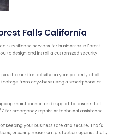
est Falls California
o surveillance services for businesses in Forest
 you to design and install a customized security
 you to monitor activity on your property at all
ive footage from anywhere using a smartphone or
e ongoing maintenance and support to ensure that
/7 for emergency repairs or technical assistance.
of keeping your business safe and secure. That's
ations, ensuring maximum protection against theft,