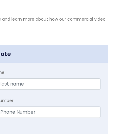
ts and learn more about how our commercial video
uote
me
Number