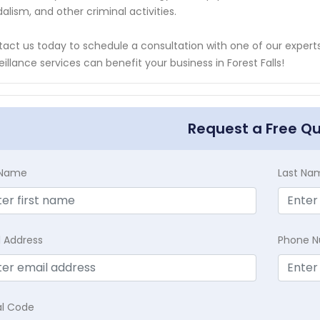
alism, and other criminal activities.
act us today to schedule a consultation with one of our exper
eillance services can benefit your business in Forest Falls!
Request a Free Q
t Name
Last Na
l Address
Phone 
al Code