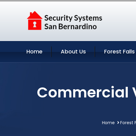
Home
About Us
Forest Falls
Commercial Vi
Home
Forest F