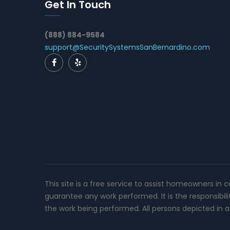
Get In Touch
(888) 884-9584
support@SecuritySystemsSanBernardino.com
This site is a free service to assist homeowners in 
guarantee any work performed. It is the responsibil
the work being performed. All persons depicted in a 