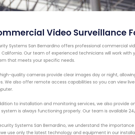
mmercial Video Surveillance For
rity Systems San Bernardino offers professional commercial vide
s, California. Our team of experienced technicians will work with
em that meets your specific needs.
high-quality cameras provide clear images day or night, allowing
s. We also offer remote access capabilities so you can view l
puter.
ddition to installation and monitoring services, we also provid
 system is always functioning properly. Our team is available 24
ecurity Systems San Bernardino, we understand the importance 
we use only the latest technology and equipment in our install