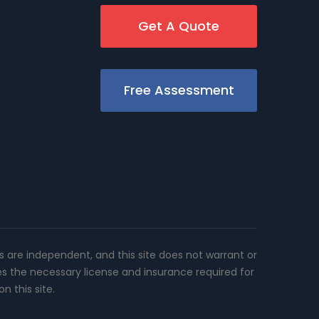
Get A Quote
Free Assessment
rs are independent, and this site does not warrant or
es the necessary license and insurance required for
n this site.