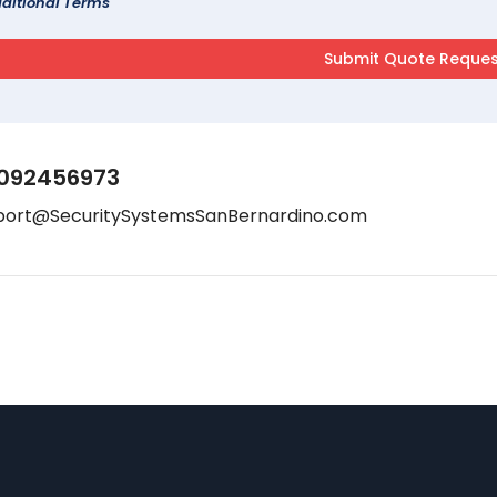
ditional Terms
092456973
port@SecuritySystemsSanBernardino.com