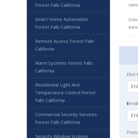
Forest Falls California
vand
Smart Home Automation
Cont
Forest Falls California
surv
Remote Access Forest Falls
California
Alarm Systems Forest Falls
California
Firs
Residential Light And
Temperature Control Forest
Falls California
E
mai
Commercial Security Services
Forest Falls California
Post
Security Window Screens