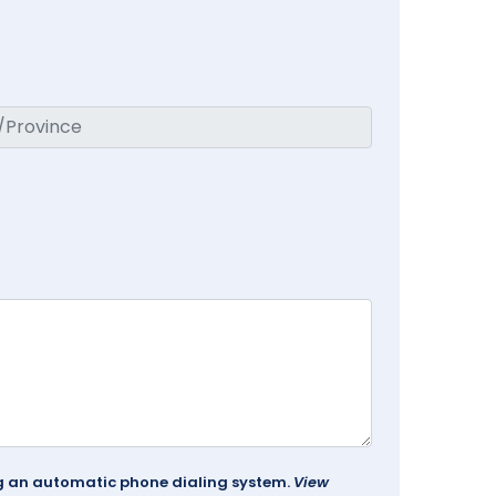
ing an automatic phone dialing system.
View