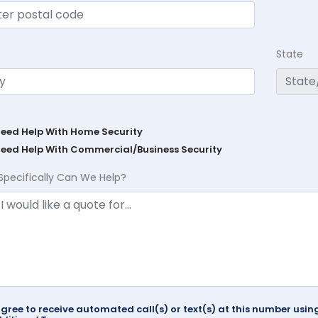
State
Need Help With Home Security
Need Help With Commercial/Business Security
Specifically Can We Help?
agree to receive automated call(s) or text(s) at this number us