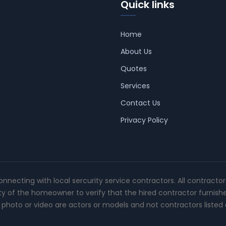
Quick links
Home
About Us
Quotes
Services
Contact Us
Privacy Policy
connecting with local sercurity service contractors. All contracto
ity of the homeowner to verify that the hired contractor furnish
photo or video are actors or models and not contractors listed o