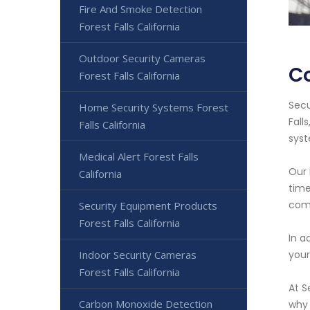
Fire And Smoke Detection
Forest Falls California
Outdoor Security Cameras
Co
Forest Falls California
Secu
Home Security Systems Forest
Fall
Falls California
syst
Medical Alert Forest Falls
Our 
California
time
com
Security Equipment Products
Forest Falls California
In a
Indoor Security Cameras
your
Forest Falls California
At S
Carbon Monoxide Detection
why 