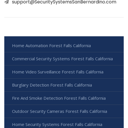
support@SecuritySystemsSanBernardino.com
Home Automation Forest Falls California
Commercial Security Systems Forest Falls California
Home Video Surveillance Forest Falls California
Burglary Detection Forest Falls California
Fire And Smoke Detection Forest Falls California
Outdoor Security Cameras Forest Falls California
Home Security Systems Forest Falls California