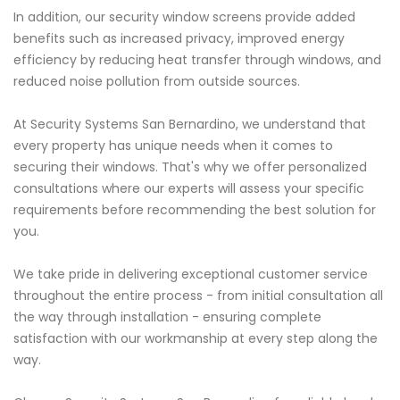
In addition, our security window screens provide added
benefits such as increased privacy, improved energy
efficiency by reducing heat transfer through windows, and
reduced noise pollution from outside sources.
At Security Systems San Bernardino, we understand that
every property has unique needs when it comes to
securing their windows. That's why we offer personalized
consultations where our experts will assess your specific
requirements before recommending the best solution for
you.
We take pride in delivering exceptional customer service
throughout the entire process - from initial consultation all
the way through installation - ensuring complete
satisfaction with our workmanship at every step along the
way.