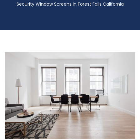
Security Window Screens in Forest Falls California