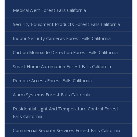
Medical Alert Forest Falls California
Security Equipment Products Forest Falls California
Indoor Security Cameras Forest Falls California
Carbon Monoxide Detection Forest Falls California
Smart Home Automation Forest Falls California
Remote Access Forest Falls California
Alarm Systems Forest Falls California
Residential Light And Temperature Control Forest
Falls California
Commercial Security Services Forest Falls California