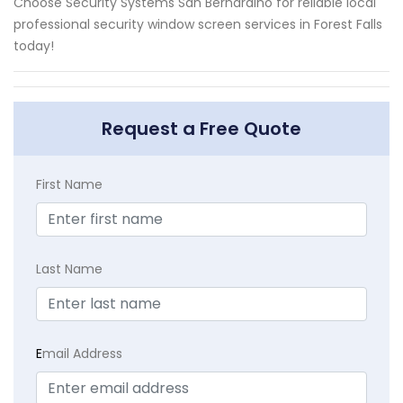
Choose Security Systems San Bernardino for reliable local
professional security window screen services in Forest Falls
today!
Request a Free Quote
First Name
Last Name
E
mail Address