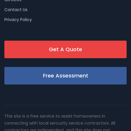
Contact Us
Privacy Policy
Get A Quote
Free Assessment
This site is a free service to assist homeowners in
connecting with local sercurity service contractors. All
contractors are independent, and this site does not