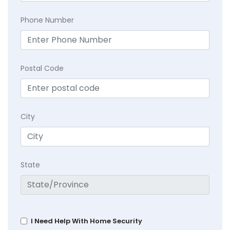
Phone Number
Postal Code
City
State
I Need Help With Home Security