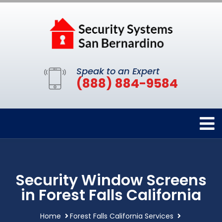
Speak to an Expert
(888) 884-9584
Security Window Screens
in Forest Falls California
Home
Forest Falls California Services