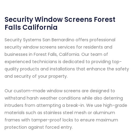
Security Window Screens Forest
Falls California
Security Systems San Bernardino offers professional
security window screens services for residents and
businesses in Forest Falls, California. Our team of
experienced technicians is dedicated to providing top-
quality products and installations that enhance the safety
and security of your property.
Our custom-made window screens are designed to
withstand harsh weather conditions while also deterring
intruders from attempting a break-in. We use high-grade
materials such as stainless steel mesh or aluminum
frames with tamper-proof locks to ensure maximum
protection against forced entry.