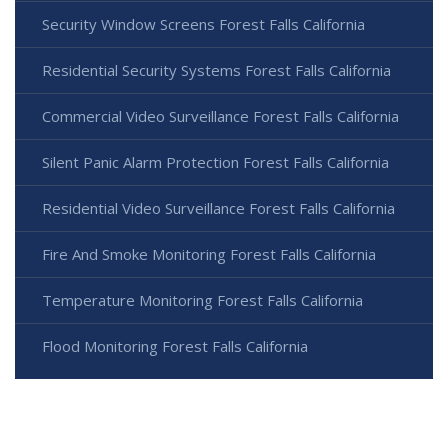
Security Window Screens Forest Falls California
Residential Security Systems Forest Falls California
Commercial Video Surveillance Forest Falls California
Silent Panic Alarm Protection Forest Falls California
Residential Video Surveillance Forest Falls California
Fire And Smoke Monitoring Forest Falls California
Temperature Monitoring Forest Falls California
Flood Monitoring Forest Falls California