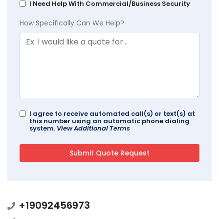
I Need Help With Commercial/Business Security
How Specifically Can We Help?
I agree to receive automated call(s) or text(s) at
this number using an automatic phone dialing
system.
View Additional Terms
+19092456973