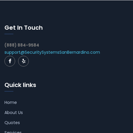
Get In Touch
(888) 884-9584
support@SecuritySystemsSanBernardino.com
Quick links
Home
About Us
Quotes
Services