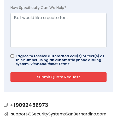
How Specifically Can We Help?
I agree to receive automated call(s) or text(s) at
this number using an automatic phone dialing
system.
View Additional Terms
+19092456973
support@SecuritySystemsSanBernardino.com