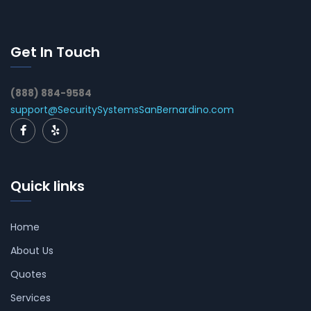
Get In Touch
(888) 884-9584
support@SecuritySystemsSanBernardino.com
Quick links
Home
About Us
Quotes
Services