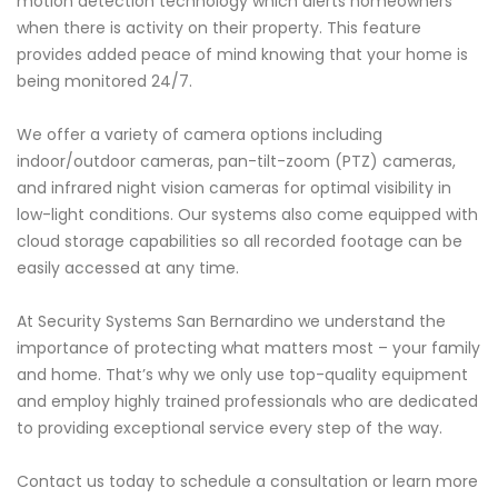
motion detection technology which alerts homeowners
when there is activity on their property. This feature
provides added peace of mind knowing that your home is
being monitored 24/7.
We offer a variety of camera options including
indoor/outdoor cameras, pan-tilt-zoom (PTZ) cameras,
and infrared night vision cameras for optimal visibility in
low-light conditions. Our systems also come equipped with
cloud storage capabilities so all recorded footage can be
easily accessed at any time.
At Security Systems San Bernardino we understand the
importance of protecting what matters most – your family
and home. That’s why we only use top-quality equipment
and employ highly trained professionals who are dedicated
to providing exceptional service every step of the way.
Contact us today to schedule a consultation or learn more