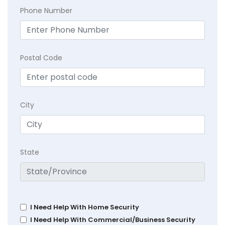
Phone Number
Postal Code
City
State
I Need Help With Home Security
I Need Help With Commercial/Business Security