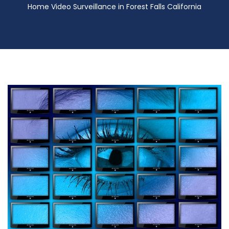
Home Video Surveillance in Forest Falls California