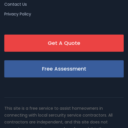
Contact Us
Privacy Policy
Get A Quote
Free Assessment
This site is a free service to assist homeowners in
connecting with local sercurity service contractors. All
contractors are independent, and this site does not