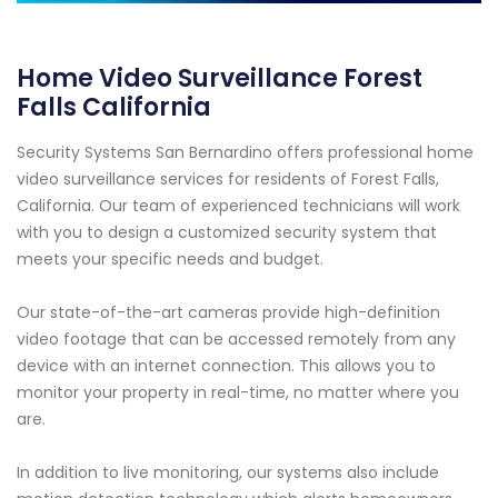
Home Video Surveillance Forest
Falls California
Security Systems San Bernardino offers professional home
video surveillance services for residents of Forest Falls,
California. Our team of experienced technicians will work
with you to design a customized security system that
meets your specific needs and budget.
Our state-of-the-art cameras provide high-definition
video footage that can be accessed remotely from any
device with an internet connection. This allows you to
monitor your property in real-time, no matter where you
are.
In addition to live monitoring, our systems also include