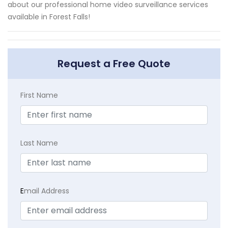
about our professional home video surveillance services
available in Forest Falls!
Request a Free Quote
First Name
Last Name
E
mail Address