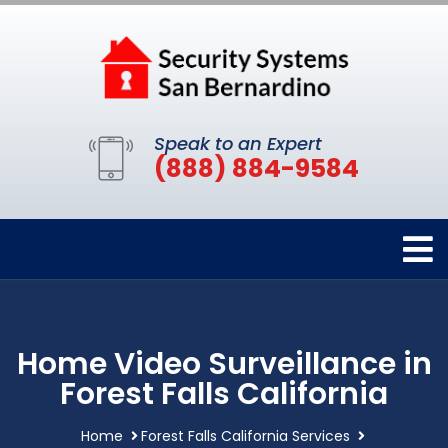
Speak to an Expert
(888) 884-9584
Home Video Surveillance in
Forest Falls California
Home
Forest Falls California Services