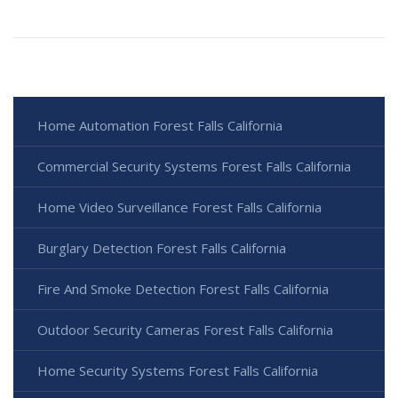
Home Automation Forest Falls California
Commercial Security Systems Forest Falls California
Home Video Surveillance Forest Falls California
Burglary Detection Forest Falls California
Fire And Smoke Detection Forest Falls California
Outdoor Security Cameras Forest Falls California
Home Security Systems Forest Falls California