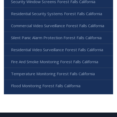
Security Window Screens Forest Falls California
Residential Security Systems Forest Falls California
Commercial Video Surveillance Forest Falls California
Silent Panic Alarm Protection Forest Falls California
Residential Video Surveillance Forest Falls California
Fire And Smoke Monitoring Forest Falls California
Temperature Monitoring Forest Falls California
Flood Monitoring Forest Falls California