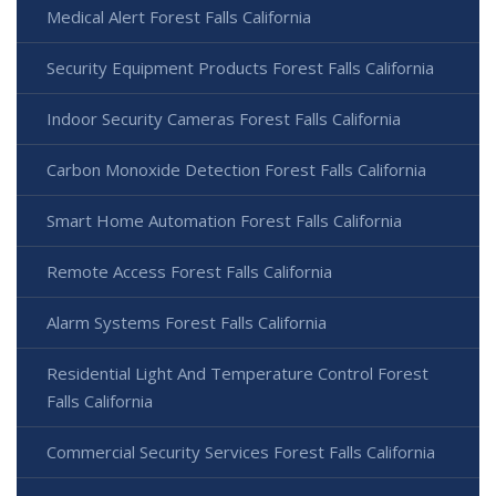
Medical Alert Forest Falls California
Security Equipment Products Forest Falls California
Indoor Security Cameras Forest Falls California
Carbon Monoxide Detection Forest Falls California
Smart Home Automation Forest Falls California
Remote Access Forest Falls California
Alarm Systems Forest Falls California
Residential Light And Temperature Control Forest
Falls California
Commercial Security Services Forest Falls California