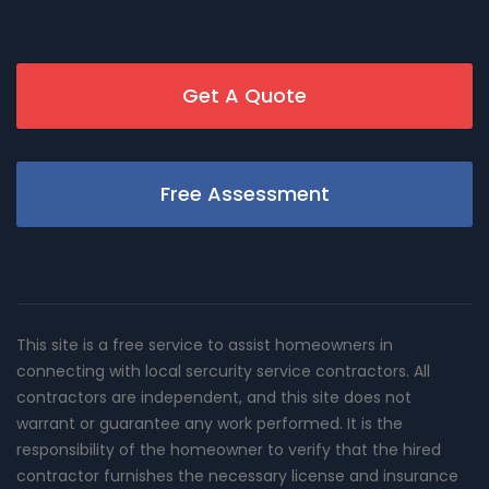
Get A Quote
Free Assessment
This site is a free service to assist homeowners in
connecting with local sercurity service contractors. All
contractors are independent, and this site does not
warrant or guarantee any work performed. It is the
responsibility of the homeowner to verify that the hired
contractor furnishes the necessary license and insurance