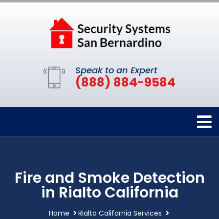
Speak to an Expert
(888) 884-9584
Fire and Smoke Detection
in Rialto California
Home
Rialto California Services