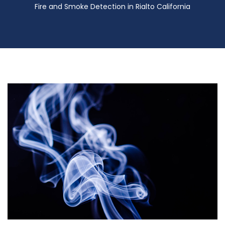
Fire and Smoke Detection in Rialto California