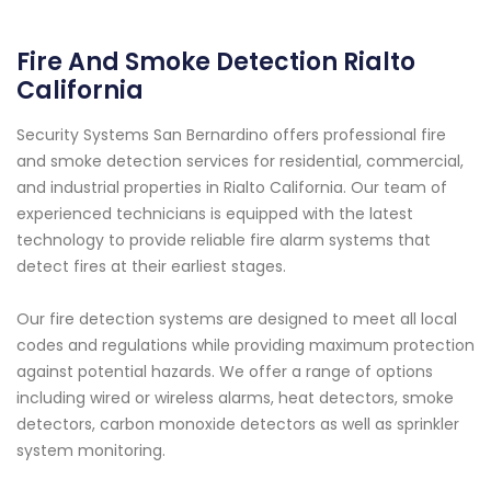
Fire And Smoke Detection Rialto
California
Security Systems San Bernardino offers professional fire
and smoke detection services for residential, commercial,
and industrial properties in Rialto California. Our team of
experienced technicians is equipped with the latest
technology to provide reliable fire alarm systems that
detect fires at their earliest stages.
Our fire detection systems are designed to meet all local
codes and regulations while providing maximum protection
against potential hazards. We offer a range of options
including wired or wireless alarms, heat detectors, smoke
detectors, carbon monoxide detectors as well as sprinkler
system monitoring.