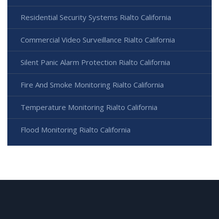
Residential Security Systems Rialto California
Commercial Video Surveillance Rialto California
Silent Panic Alarm Protection Rialto California
Fire And Smoke Monitoring Rialto California
Temperature Monitoring Rialto California
Flood Monitoring Rialto California