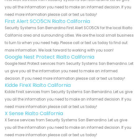
you all the information you need to make an informed decision. If you
need more information please call or text us today!
First Alert SCO5CN Rialto California
Security Systems San Bernardino First Alert SCO5CN for the local Rialto
California area and surrounding cities. We are the local small business
to turn to when you need help. Please call or text us today to find out
more information. We look forward to working with you soon!
Google Nest Protect Rialto California
Google Nest Protect services from Security Systems San Bernardino. Let
us give you all the information you need to make an informed
decision. If you need more information please call or text us today!
Kidde FireX Rialto California
Kidde FireX services from Security Systems San Bernardino. Let us give
you all the information you need to make an informed decision. If you
need more information please call or text us today!
X Sense Rialto California
X Sense services from Security Systems San Bernardino. Let us give
you all the information you need to make an informed decision. If you
need more information please call or text us today!