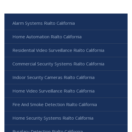
Alarm Systems Rialto California
Home Automation Rialto California
Residential Video Surveillance Rialto California
Commercial Security Systems Rialto California
Indoor Security Cameras Rialto California
Home Video Surveillance Rialto California
Fire And Smoke Detection Rialto California
Home Security Systems Rialto California
Burglary Detection Rialto California