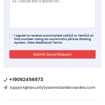
I agree to receive automated call(s) or text(s) at
this number using an automatic phone dialing
system.
View Additional Terms
+19092456973
support@SecuritySystemsSanBernardino.com