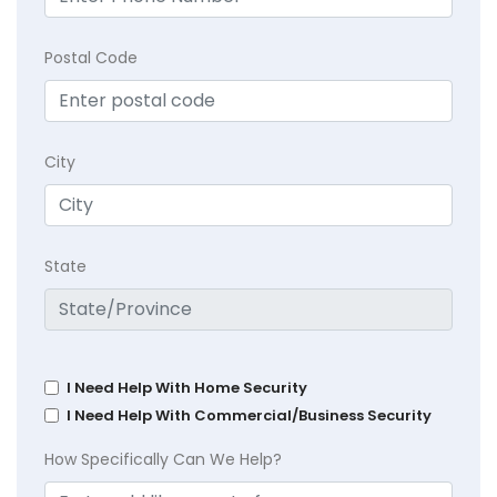
Postal Code
City
State
I Need Help With Home Security
I Need Help With Commercial/Business Security
How Specifically Can We Help?