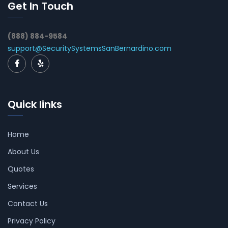
Get In Touch
(888) 884-9584
support@SecuritySystemsSanBernardino.com
Quick links
Home
About Us
Quotes
Services
Contact Us
Privacy Policy