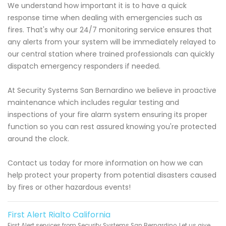
We understand how important it is to have a quick
response time when dealing with emergencies such as
fires. That's why our 24/7 monitoring service ensures that
any alerts from your system will be immediately relayed to
our central station where trained professionals can quickly
dispatch emergency responders if needed.
At Security Systems San Bernardino we believe in proactive
maintenance which includes regular testing and
inspections of your fire alarm system ensuring its proper
function so you can rest assured knowing you're protected
around the clock.
Contact us today for more information on how we can
help protect your property from potential disasters caused
by fires or other hazardous events!
First Alert Rialto California
First Alert services from Security Systems San Bernardino. Let us give