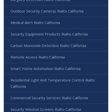
Outdoor Security Cameras Rialto California
Medical Alert Rialto California
Security Equipment Products Rialto California
Carbon Monoxide Detection Rialto California
Remote Access Rialto California
Smart Home Automation Rialto California
Residential Light And Temperature Control Rialto
California
Commercial Security Services Rialto California
Security Window Screens Rialto California