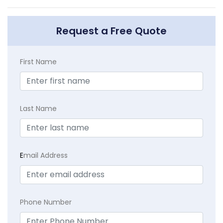
Request a Free Quote
First Name
Last Name
E
mail Address
Phone Number