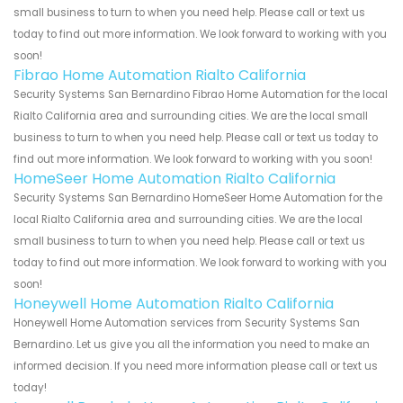
small business to turn to when you need help. Please call or text us
today to find out more information. We look forward to working with you
soon!
Fibrao Home Automation Rialto California
Security Systems San Bernardino Fibrao Home Automation for the local
Rialto California area and surrounding cities. We are the local small
business to turn to when you need help. Please call or text us today to
find out more information. We look forward to working with you soon!
HomeSeer Home Automation Rialto California
Security Systems San Bernardino HomeSeer Home Automation for the
local Rialto California area and surrounding cities. We are the local
small business to turn to when you need help. Please call or text us
today to find out more information. We look forward to working with you
soon!
Honeywell Home Automation Rialto California
Honeywell Home Automation services from Security Systems San
Bernardino. Let us give you all the information you need to make an
informed decision. If you need more information please call or text us
today!