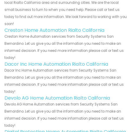
local Rialto California area and surrounding cities. We are the local
small business to turn to when you need help. Please call or text us
today to find out more information. We look forward to working with you
soon!
Creston Home Automation Rialto California
Creston Home Automation services from Security Systems San
Bernardino. Let us give you all the information you need to make an
informed decision. If you need more information please call or text us
today!
Dacor Inc Home Automation Rialto California
Dacor Inc Home Automation services from Security Systems San
Bernardino. Let us give you all the information you need to make an
informed decision. If you need more information please call or text us
today!
Devolo AG Home Automation Rialto California
Devolo AG Home Automation services from Security Systems San
Bernardino. Let us give you all the information you need to make an
informed decision. If you need more information please call or text us
today!
Digital Protection Home Automation Rialto California