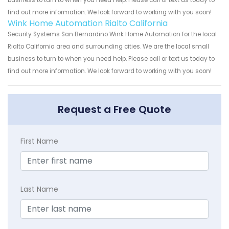
business to turn to when you need help. Please call or text us today to
find out more information. We look forward to working with you soon!
Wink Home Automation Rialto California
Security Systems San Bernardino Wink Home Automation for the local
Rialto California area and surrounding cities. We are the local small
business to turn to when you need help. Please call or text us today to
find out more information. We look forward to working with you soon!
Request a Free Quote
First Name
Last Name