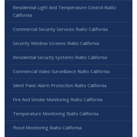
Residential Light And Temperature Control Rialto
California
Commercial Security Services Rialto California
Security Window Screens Rialto California
Residential Security Systems Rialto California
Commercial Video Surveillance Rialto California
Silent Panic Alarm Protection Rialto California
Fire And Smoke Monitoring Rialto California
Temperature Monitoring Rialto California
Flood Monitoring Rialto California