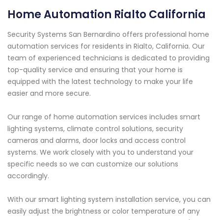
Home Automation Rialto California
Security Systems San Bernardino offers professional home
automation services for residents in Rialto, California. Our
team of experienced technicians is dedicated to providing
top-quality service and ensuring that your home is
equipped with the latest technology to make your life
easier and more secure.
Our range of home automation services includes smart
lighting systems, climate control solutions, security
cameras and alarms, door locks and access control
systems. We work closely with you to understand your
specific needs so we can customize our solutions
accordingly.
With our smart lighting system installation service, you can
easily adjust the brightness or color temperature of any