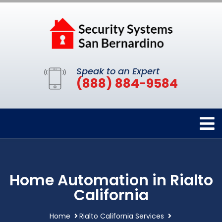
Speak to an Expert
(888) 884-9584
Home Automation in Rialto
California
Home
Rialto California Services