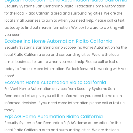
Security Systems San Bernardino Digital Protection Home Automation
for the local Rialto California area and surrounding cities. We are the
local small business to turn to when you need help. Please call or text
us today to find out more information. We look forward to working with
you soon!
Ecobee Inc Home Automation Rialto California
Security Systems San Bernardino Ecobee Inc Home Automation for the
local Rialto California area and surrounding cities. We are the local
small business to turn to when you need help. Please call or text us
today to find out more information. We look forward to working with you
soon!
EcoVent Home Automation Rialto California
EcoVent Home Automation services from Security Systems San
Bernardino. Let us give you all the information you need to make an
informed decision. If you need more information please call or text us
today!
Eq3 AG Home Automation Rialto California
Security Systems San Bernardino Eq3 AG Home Automation for the
local Rialto California area and surrounding cities. We are the local