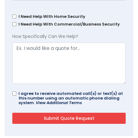
I Need Help With Home Security
I Need Help With Commercial/Business Security
How Specifically Can We Help?
I agree to receive automated call(s) or text(s) at
this number using an automatic phone dialing
system.
View Additional Terms