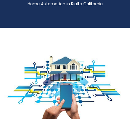
Home Automation in Rialto California