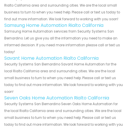
Rialto California area and surrounding cities. We are the local small
business to turn to when you need help. Please call or text us today to
find out more information. We look forward to working with you soon!
Samsung Home Automation Rialto California
Samsung Home Automation services from Security Systems San
Bernardino. Let us give you all the information you need to make an
informed decision. If you need more information please call or text us
today!
Savant Home Automation Rialto California
Security Systems San Bernardino Savant Home Automation for the
local Rialto California area and surrounding cities. We are the local
small business to turn to when you need help. Please call or text us
today to find out more information. We look forward to working with you
soon!
Seven Oaks Home Automation Rialto California
Security Systems San Bernardino Seven Oaks Home Automation for
the local Rialto California area and surrounding cities. We are the local
small business to turn to when you need help. Please call or text us
today to find out more information. We look forward to working with you