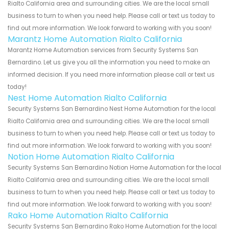
Rialto California area and surrounding cities. We are the local small
business to turn to when you need help. Please call or text us today to
find out more information. We look forward to working with you soon!
Marantz Home Automation Rialto California
Marantz Home Automation services from Security Systems San
Bernardino. Let us give you all the information you need to make an
informed decision. If you need more information please call or text us
today!
Nest Home Automation Rialto California
Security Systems San Bernardino Nest Home Automation for the local
Rialto California area and surrounding cities. We are the local small
business to turn to when you need help. Please call or text us today to
find out more information. We look forward to working with you soon!
Notion Home Automation Rialto California
Security Systems San Bernardino Notion Home Automation for the local
Rialto California area and surrounding cities. We are the local small
business to turn to when you need help. Please call or text us today to
find out more information. We look forward to working with you soon!
Rako Home Automation Rialto California
Security Systems San Bernardino Rako Home Automation for the local