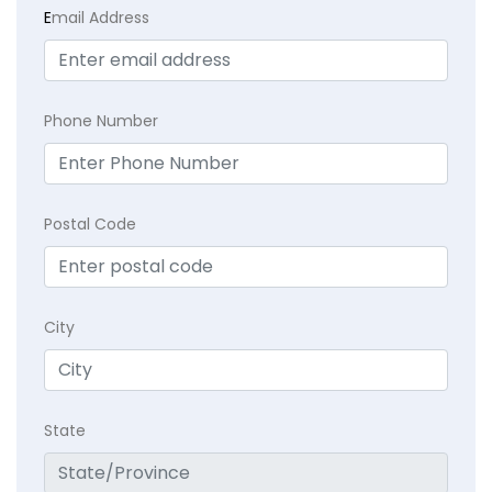
E
mail Address
Phone Number
Postal Code
City
State