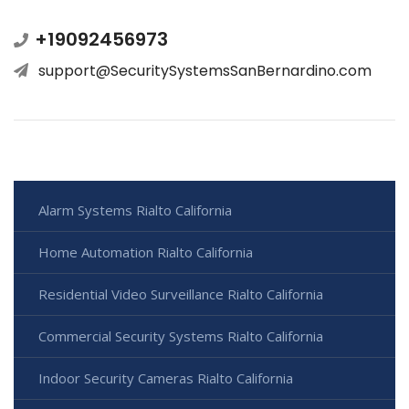
+19092456973
support@SecuritySystemsSanBernardino.com
Alarm Systems Rialto California
Home Automation Rialto California
Residential Video Surveillance Rialto California
Commercial Security Systems Rialto California
Indoor Security Cameras Rialto California