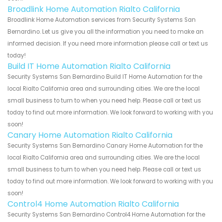
Broadlink Home Automation Rialto California
Broadlink Home Automation services from Security Systems San
Bernardino. Let us give you all the information you need to make an
informed decision. If you need more information please call or text us
today!
Build IT Home Automation Rialto California
Security Systems San Bernardino Build IT Home Automation for the
local Rialto California area and surrounding cities. We are the local
small business to turn to when you need help. Please call or text us
today to find out more information. We look forward to working with you
soon!
Canary Home Automation Rialto California
Security Systems San Bernardino Canary Home Automation for the
local Rialto California area and surrounding cities. We are the local
small business to turn to when you need help. Please call or text us
today to find out more information. We look forward to working with you
soon!
Control4 Home Automation Rialto California
Security Systems San Bernardino Control4 Home Automation for the