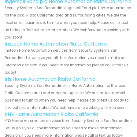
Ingersoll Rand plc Home Automation Rialto California
Security Systems San Bernardino Ingersoll Rand plc Home Automation
for the local Rialto California area and surrounding cities. We are the
local small business to turn to when you need help. Please call or text
us today to find out more information. We look forward to working with
you soon!
Insteon Home Automation Rialto California
Insteon Home Automation services from Security Systems San
Bernardino. Let us give you all the information you need to make an
informed decision. If you need more information please call or text us
today!
Iris Home Automation Rialto California
Security Systems San Bernardino Iris Home Automation for the local
Rialto California area and surrounding cities. We are the local small
business to turn to when you need help. Please call or text us today to
find out more information. We look forward to working with you soon!
KNX Home Automation Rialto California
KNX Home Automation services from Security Systems San Bernardino.
Let us give you all the information you need to make an informed
decision. If you need more information please call or text us today!