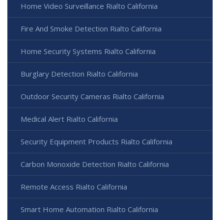
Home Video Surveillance Rialto California
Fire And Smoke Detection Rialto California
Home Security Systems Rialto California
Burglary Detection Rialto California
Outdoor Security Cameras Rialto California
Medical Alert Rialto California
Security Equipment Products Rialto California
Carbon Monoxide Detection Rialto California
Remote Access Rialto California
Smart Home Automation Rialto California