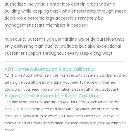
authorized individuals enter into certain areas within a
building while keeping track who enters/exits through these
doors via electronic logs accessible remotely by
management staff members if needed!
At Security Systems San Bernardino we pride ourselves not
only delivering high quality products but also exceptional
customer support throughout every step along way!
ADT Home Automation Rialto California
ADT Home Automation services from Security Systems San Bernardino.
Let us give you all the information you need to make an informed
decision. If you need more information please call or text us today!
August Home Automation Rialto California
Security Systems San Bernardino August Home Automation for the
local Rialto California area and surrounding cities. We are the local
small business to turn to when you need help. Please call or text us
today to find out more information. We look forward to working with you
soon!