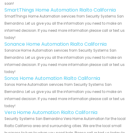
soon!
SmartThings Home Automation Rialto California
SmartThings Home Automation services from Security Systems San
Bernardino. Let us give you all the information you need to make an
informed decision. If you need more information please call or text us
today!
Sonance Home Automation Rialto California
Sonance Home Automation services from Security Systems San
Bernardino. Let us give you all the information you need to make an
informed decision. If you need more information please call or text us
today!
Sonos Home Automation Rialto California
Sonos Home Automation services from Security Systems San
Bernardino. Let us give you all the information you need to make an
informed decision. If you need more information please call or text us
today!
Vera Home Automation Rialto California
Security Systems San Bernardino Vera Home Automation for the local
Rialto California area and surrounding cities. We are the local small