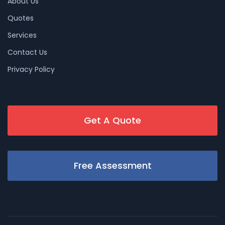
About Us
Quotes
Services
Contact Us
Privacy Policy
Get A Quote
Free Assessment