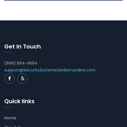
Get In Touch
(888) 884-9584
support@SecuritySystemsSanBernardino.com
Quick links
Home