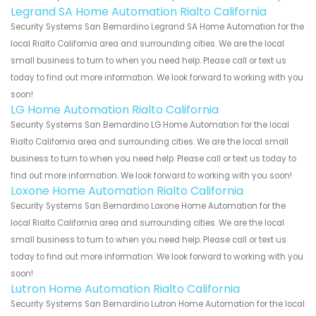
Legrand SA Home Automation Rialto California
Security Systems San Bernardino Legrand SA Home Automation for the
local Rialto California area and surrounding cities. We are the local
small business to turn to when you need help. Please call or text us
today to find out more information. We look forward to working with you
soon!
LG Home Automation Rialto California
Security Systems San Bernardino LG Home Automation for the local
Rialto California area and surrounding cities. We are the local small
business to turn to when you need help. Please call or text us today to
find out more information. We look forward to working with you soon!
Loxone Home Automation Rialto California
Security Systems San Bernardino Loxone Home Automation for the
local Rialto California area and surrounding cities. We are the local
small business to turn to when you need help. Please call or text us
today to find out more information. We look forward to working with you
soon!
Lutron Home Automation Rialto California
Security Systems San Bernardino Lutron Home Automation for the local