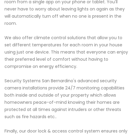
room from a single app on your phone or tablet. You'll
never have to worry about leaving lights on again as they
will automatically turn off when no one is present in the
room.
We also offer climate control solutions that allow you to
set different temperatures for each room in your house
using just one device. This means that everyone can enjoy
their preferred level of comfort without having to
compromise on energy efficiency.
Security Systems San Bernardino's advanced security
camera installations provide 24/7 monitoring capabilities
both inside and outside of your property which allows
homeowners peace-of-mind knowing their homes are
protected at all times against intruders or other threats
such as fire hazards etc..
Finally, our door lock & access control system ensures only