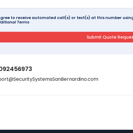
agree to receive automated call(s) or text(s) at this number us
ditional Terms
092456973
port@SecuritySystemsSanBernardino.com