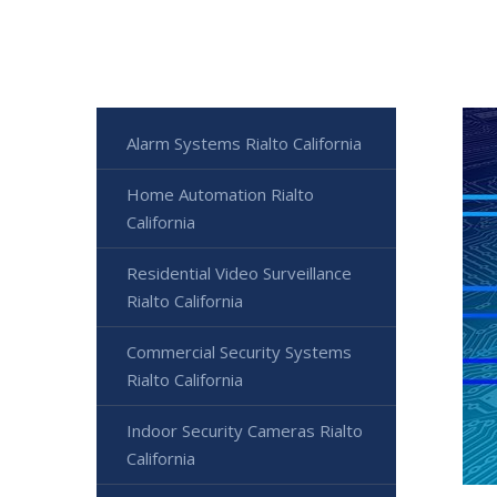
Alarm Systems Rialto California
Home Automation Rialto
California
Residential Video Surveillance
Rialto California
Commercial Security Systems
Rialto California
Indoor Security Cameras Rialto
California