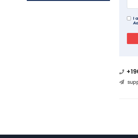
I 
Ad
+19
sup