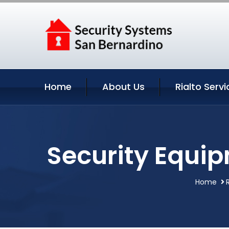
Home
About Us
Rialto Servi
Security Equip
Home