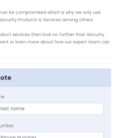
never be compromised which is why we only use
l Security Products & Services among others
roduct services then look no further than Security
ment or learn more about how our expert team can
uote
me
Number