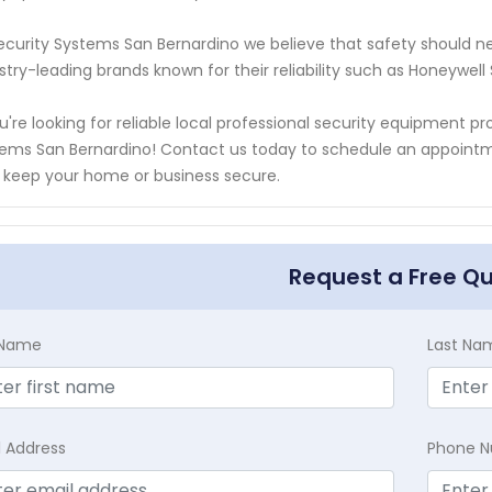
ecurity Systems San Bernardino we believe that safety should 
stry-leading brands known for their reliability such as Honeywel
ou're looking for reliable local professional security equipment p
ems San Bernardino! Contact us today to schedule an appoint
 keep your home or business secure.
Request a Free Q
t Name
Last Na
l Address
Phone 