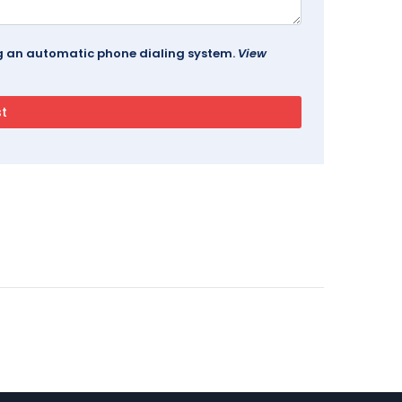
ing an automatic phone dialing system.
View