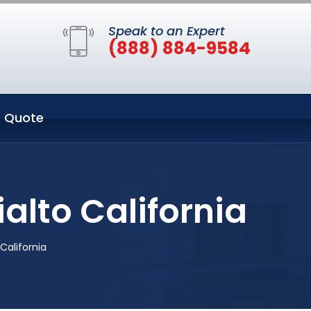
Speak to an Expert
(888) 884-9584
 Quote
alto California
California