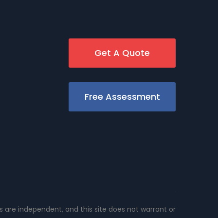
Get A Quote
Free Assessment
rs are independent, and this site does not warrant or