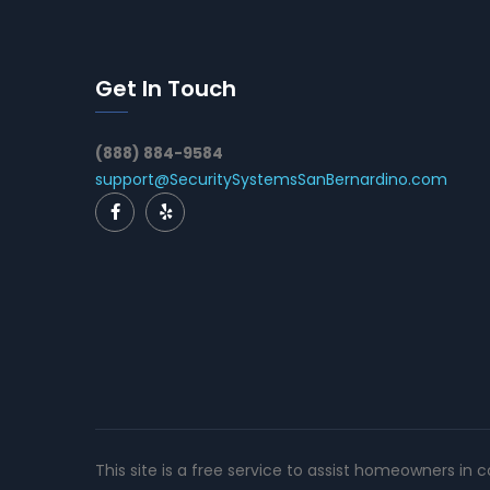
Get In Touch
(888) 884-9584
support@SecuritySystemsSanBernardino.com
This site is a free service to assist homeowners in 