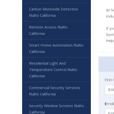
Carbon Monoxide Detection
At S
Rialto California
indu
Remote Access Rialto
If y
California
Syst
help
Smart Home Automation Rialto
California
Residential Light And
Temperature Control Rialto
California
Firs
Commercial Security Services
Rialto California
E
mai
Security Window Screens Rialto
California