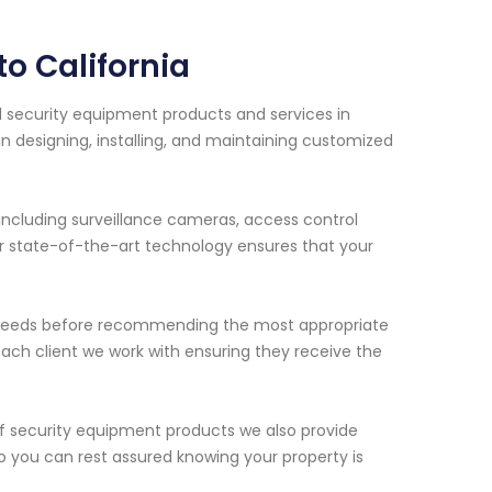
o California
al security equipment products and services in
 in designing, installing, and maintaining customized
including surveillance cameras, access control
r state-of-the-art technology ensures that your
ue needs before recommending the most appropriate
 each client we work with ensuring they receive the
s of security equipment products we also provide
 you can rest assured knowing your property is