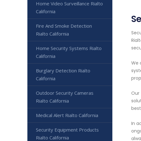
Home Video Surveillance Rialto
California
Se
Fire And Smoke Detection
Secu
Rialto California
Rial
secu
Home Security Systems Rialto
California
We o
Burglary Detection Rialto
syst
prop
California
Outdoor Security Cameras
Our 
Rialto California
solu
best
Medical Alert Rialto California
In a
Security Equipment Products
ongo
Rialto California
alwa