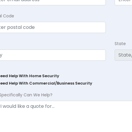
al Code
State
Need Help With Home Security
Need Help With Commercial/Business Security
Specifically Can We Help?