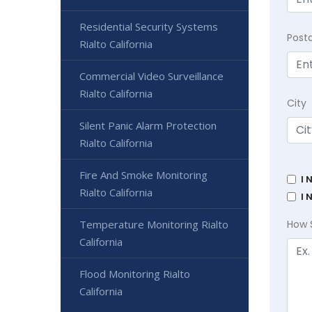
Residential Security Systems
Post
Rialto California
Commercial Video Surveillance
Rialto California
City
Silent Panic Alarm Protection
Rialto California
Fire And Smoke Monitoring
I 
Rialto California
I 
Temperature Monitoring Rialto
How 
California
Flood Monitoring Rialto
California