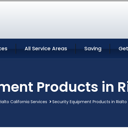
ces
All Service Areas
Saving
Get
ment Products in Ri
Rialto California Services
Security Equipment Products in Rialto 