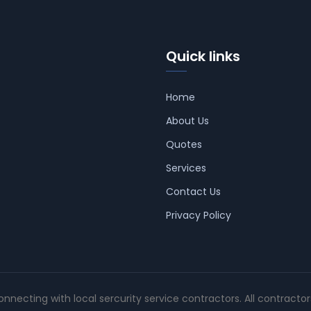
Quick links
Home
About Us
Quotes
Services
Contact Us
Privacy Policy
connecting with local sercurity service contractors. All contracto