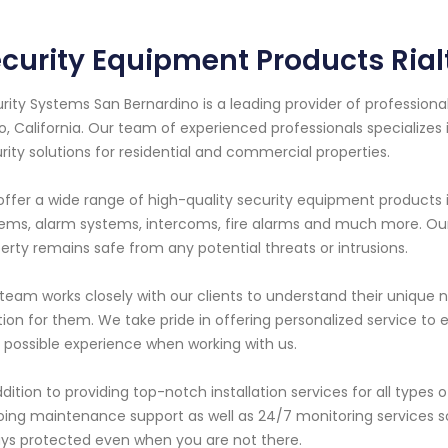
curity Equipment Products Rialt
rity Systems San Bernardino is a leading provider of profession
to, California. Our team of experienced professionals specializes
rity solutions for residential and commercial properties.
ffer a wide range of high-quality security equipment products 
ems, alarm systems, intercoms, fire alarms and much more. Ou
erty remains safe from any potential threats or intrusions.
team works closely with our clients to understand their uniq
tion for them. We take pride in offering personalized service to
 possible experience when working with us.
ddition to providing top-notch installation services for all type
ing maintenance support as well as 24/7 monitoring services so
ys protected even when you are not there.