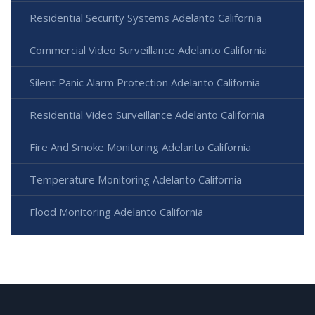
Residential Security Systems Adelanto California
Commercial Video Surveillance Adelanto California
Silent Panic Alarm Protection Adelanto California
Residential Video Surveillance Adelanto California
Fire And Smoke Monitoring Adelanto California
Temperature Monitoring Adelanto California
Flood Monitoring Adelanto California