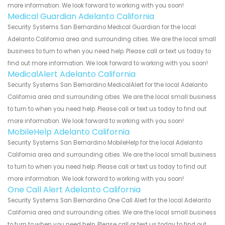
more information. We look forward to working with you soon!
Medical Guardian Adelanto California
Security Systems San Bernardino Medical Guardian for the local
Adelanto California area and surrounding cities. We are the local small
business to turn to when you need help. Please call or text us today to
find out more information. We look forward to working with you soon!
MedicalAlert Adelanto California
Security Systems San Bernardino MedicalAlert for the local Adelanto
California area and surrounding cities. We are the local small business
to turn to when you need help. Please call or text us today to find out
more information. We look forward to working with you soon!
MobileHelp Adelanto California
Security Systems San Bernardino MobileHelp for the local Adelanto
California area and surrounding cities. We are the local small business
to turn to when you need help. Please call or text us today to find out
more information. We look forward to working with you soon!
One Call Alert Adelanto California
Security Systems San Bernardino One Call Alert for the local Adelanto
California area and surrounding cities. We are the local small business
to turn to when you need help. Please call or text us today to find out