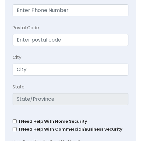
Postal Code
City
State
I Need Help With Home Security
I Need Help With Commercial/Business Security