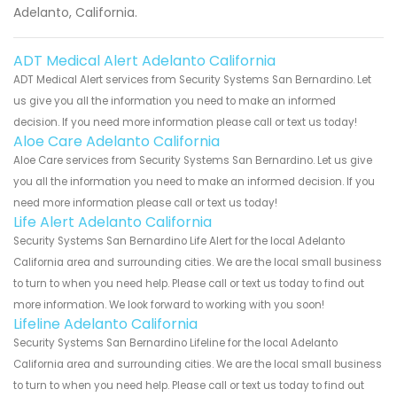
Adelanto, California.
ADT Medical Alert Adelanto California
ADT Medical Alert services from Security Systems San Bernardino. Let
us give you all the information you need to make an informed
decision. If you need more information please call or text us today!
Aloe Care Adelanto California
Aloe Care services from Security Systems San Bernardino. Let us give
you all the information you need to make an informed decision. If you
need more information please call or text us today!
Life Alert Adelanto California
Security Systems San Bernardino Life Alert for the local Adelanto
California area and surrounding cities. We are the local small business
to turn to when you need help. Please call or text us today to find out
more information. We look forward to working with you soon!
Lifeline Adelanto California
Security Systems San Bernardino Lifeline for the local Adelanto
California area and surrounding cities. We are the local small business
to turn to when you need help. Please call or text us today to find out