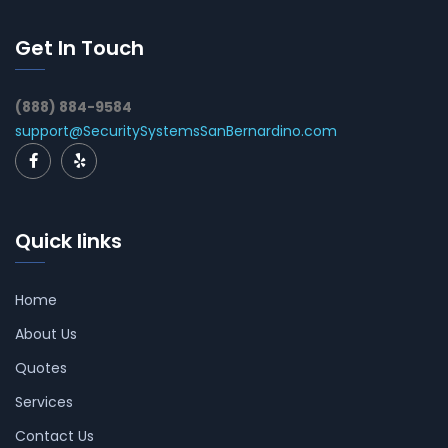
Get In Touch
(888) 884-9584
support@SecuritySystemsSanBernardino.com
Quick links
Home
About Us
Quotes
Services
Contact Us