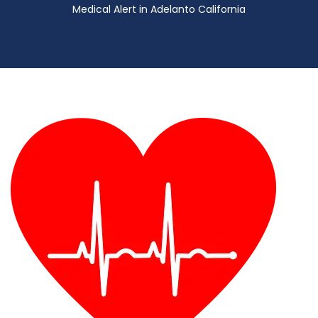
Medical Alert in Adelanto California