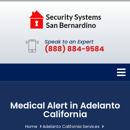
Speak to an Expert
(888) 884-9584
Medical Alert in Adelanto
California
Home
Adelanto California Services