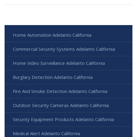
Home Automation Adelanto California
Commercial Security Systems Adelanto California
Home Video Surveillance Adelanto California
Burglary Detection Adelanto California
Fire And Smoke Detection Adelanto California
Outdoor Security Cameras Adelanto California
Security Equipment Products Adelanto California
Medical Alert Adelanto California