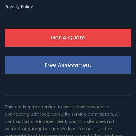
Privacy Policy
Get A Quote
Free Assessment
This site is a free service to assist homeowners in
connecting with local sercurity service contractors. All
contractors are independent, and this site does not
warrant or guarantee any work performed. It is the