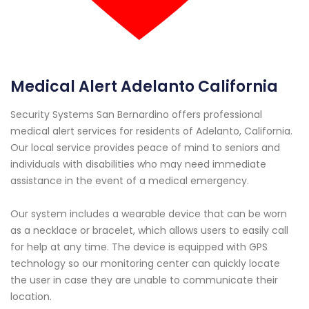
Medical Alert Adelanto California
Security Systems San Bernardino offers professional
medical alert services for residents of Adelanto, California.
Our local service provides peace of mind to seniors and
individuals with disabilities who may need immediate
assistance in the event of a medical emergency.
Our system includes a wearable device that can be worn
as a necklace or bracelet, which allows users to easily call
for help at any time. The device is equipped with GPS
technology so our monitoring center can quickly locate
the user in case they are unable to communicate their
location.