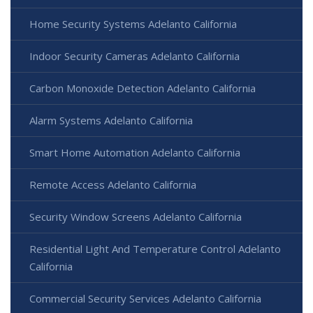
Home Security Systems Adelanto California
Indoor Security Cameras Adelanto California
Carbon Monoxide Detection Adelanto California
Alarm Systems Adelanto California
Smart Home Automation Adelanto California
Remote Access Adelanto California
Security Window Screens Adelanto California
Residential Light And Temperature Control Adelanto
California
Commercial Security Services Adelanto California