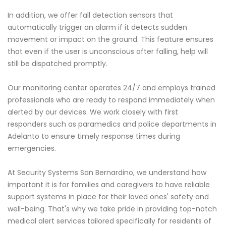
In addition, we offer fall detection sensors that
automatically trigger an alarm if it detects sudden
movement or impact on the ground. This feature ensures
that even if the user is unconscious after falling, help will
still be dispatched promptly.
Our monitoring center operates 24/7 and employs trained
professionals who are ready to respond immediately when
alerted by our devices. We work closely with first
responders such as paramedics and police departments in
Adelanto to ensure timely response times during
emergencies.
At Security Systems San Bernardino, we understand how
important it is for families and caregivers to have reliable
support systems in place for their loved ones' safety and
well-being. That's why we take pride in providing top-notch
medical alert services tailored specifically for residents of