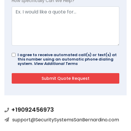
How Specifically Can We Help?
I agree to receive automated call(s) or text(s) at
this number using an automatic phone dialing
system.
View Additional Terms
+19092456973
support@SecuritySystemsSanBernardino.com