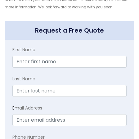
more information. We look forward to working with you soon!
Request a Free Quote
First Name
Last Name
E
mail Address
Phone Number