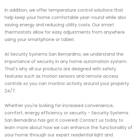
In addition, we offer temperature control solutions that
help keep your home comfortable year-round while also
saving energy and reducing utility costs. Our smart
thermostats allow for easy adjustments from anywhere
using your smartphone or tablet.
At Security Systems San Bernardino, we understand the
importance of security in any home automation system.
That's why all our products are designed with safety
features such as motion sensors and remote access
controls so you can monitor activity around your property
24/7.
Whether you're looking for increased convenience,
comfort, energy efficiency or security - Security Systems
San Bernardino has got it covered! Contact us today to
learn more about how we can enhance the functionality of
your home through our expert residential light and