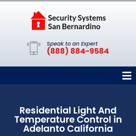
Speak to an Expert
(888) 884-9584
Residential Light And
Temperature Control in
Adelanto California