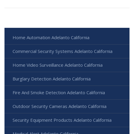
Home Automation Adelanto California
Commercial Security Systems Adelanto California
Home Video Surveillance Adelanto California
Burglary Detection Adelanto California
Fire And Smoke Detection Adelanto California
Outdoor Security Cameras Adelanto California
Security Equipment Products Adelanto California
Medical Alert Adelanto California