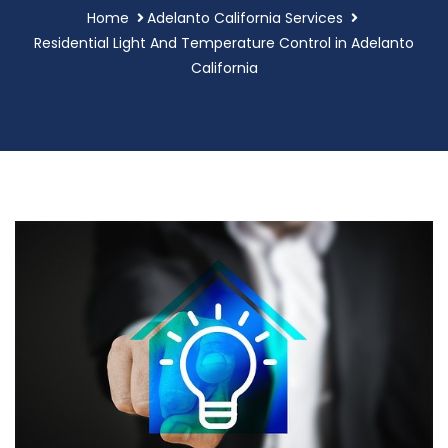
Home
Adelanto California Services
Residential Light And Temperature Control in Adelanto
California