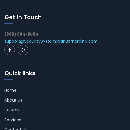
Get In Touch
(888) 884-9584
support@SecuritySystemsSanBernardino.com
Quick links
Home
About Us
Quotes
Services
Contact Us