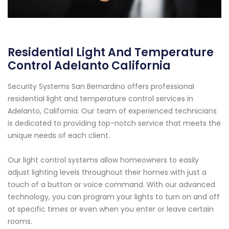
Residential Light And Temperature
Control Adelanto California
Security Systems San Bernardino offers professional
residential light and temperature control services in
Adelanto, California. Our team of experienced technicians
is dedicated to providing top-notch service that meets the
unique needs of each client.
Our light control systems allow homeowners to easily
adjust lighting levels throughout their homes with just a
touch of a button or voice command. With our advanced
technology, you can program your lights to turn on and off
at specific times or even when you enter or leave certain
rooms.