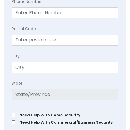
Phone Number
Postal Code
City
State
I Need Help With Home Security
I Need Help With Commercial/Business Security