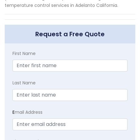
temperature control services in Adelanto California.
Request a Free Quote
First Name
Last Name
E
mail Address