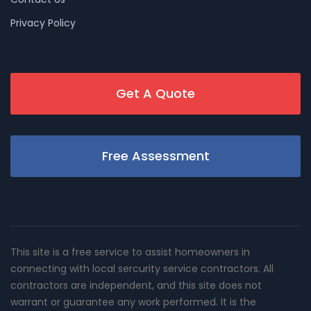
Privacy Policy
Get A Quote
Free Assessment
This site is a free service to assist homeowners in
connecting with local sercurity service contractors. All
contractors are independent, and this site does not
warrant or guarantee any work performed. It is the