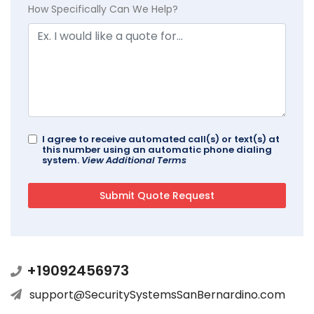
How Specifically Can We Help?
I agree to receive automated call(s) or text(s) at
this number using an automatic phone dialing
system.
View Additional Terms
+19092456973
support@SecuritySystemsSanBernardino.com