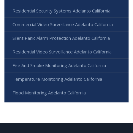
Residential Security Systems Adelanto California
Commercial Video Surveillance Adelanto California
Silent Panic Alarm Protection Adelanto California
Residential Video Surveillance Adelanto California
Fire And Smoke Monitoring Adelanto California
Temperature Monitoring Adelanto California
Flood Monitoring Adelanto California