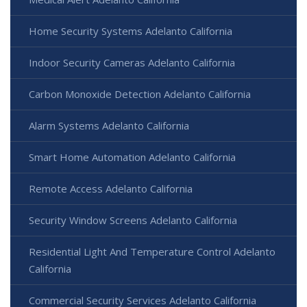
Home Security Systems Adelanto California
Indoor Security Cameras Adelanto California
Carbon Monoxide Detection Adelanto California
Alarm Systems Adelanto California
Smart Home Automation Adelanto California
Remote Access Adelanto California
Security Window Screens Adelanto California
Residential Light And Temperature Control Adelanto
California
Commercial Security Services Adelanto California