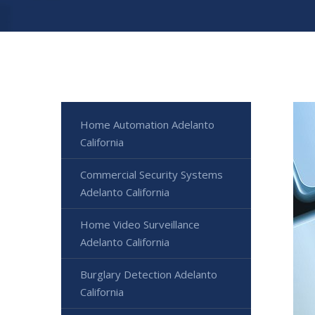
Home Automation Adelanto
California
Commercial Security Systems
Adelanto California
Home Video Surveillance
Adelanto California
Burglary Detection Adelanto
California