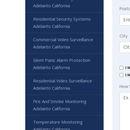
Adelanto California
Post
Residential Security Systems
Adelanto California
City
Commercial Video Surveillance
Adelanto California
Silent Panic Alarm Protection
Adelanto California
I 
I 
Residential Video Surveillance
How 
Adelanto California
Fire And Smoke Monitoring
Adelanto California
Temperature Monitoring
Adelanto California