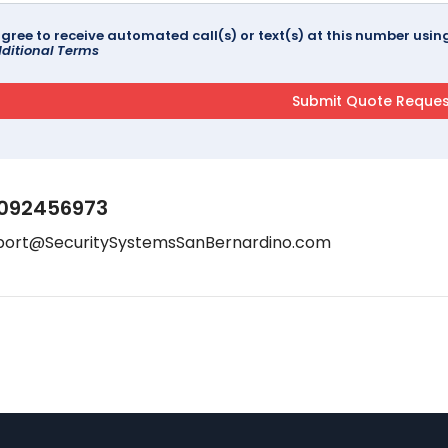
agree to receive automated call(s) or text(s) at this number us
ditional Terms
092456973
port@SecuritySystemsSanBernardino.com