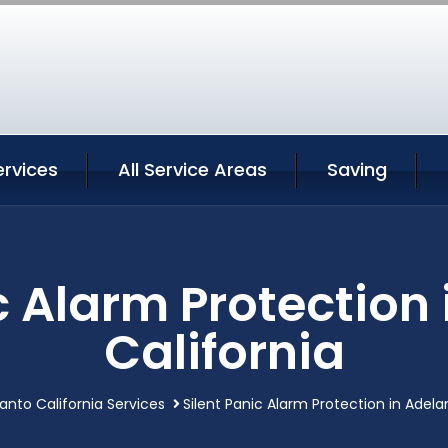
ervices
All Service Areas
Saving
c Alarm Protection
California
anto California Services
Silent Panic Alarm Protection in Adela